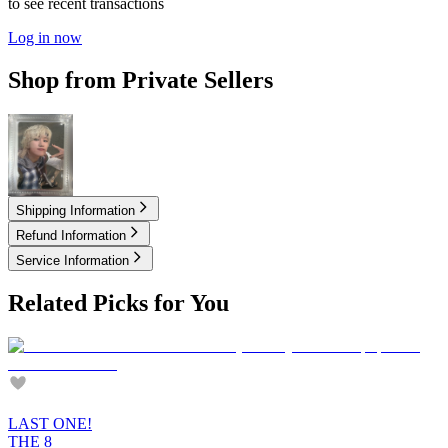
to see recent transactions
Log in now
Shop from Private Sellers
9.00
USD
Shipping Information
Refund Information
Service Information
Related Picks for You
LAST ONE!
THE 8