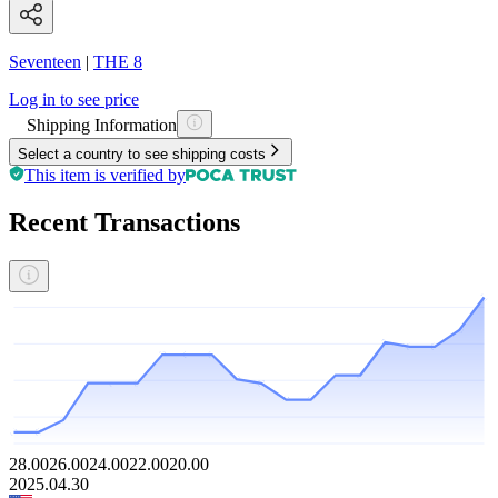
Seventeen
|
THE 8
Log in to see price
Shipping Information
Select a country to see shipping costs
This item is verified by
Recent Transactions
28.00
26.00
24.00
22.00
20.00
2025.04.30