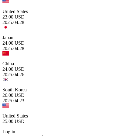
United States
23.00
USD
2025.04.28
Japan
24.00
USD
2025.04.28
China
24.00
USD
2025.04.26
South Korea
26.00
USD
2025.04.23
United States
25.00
USD
Log in