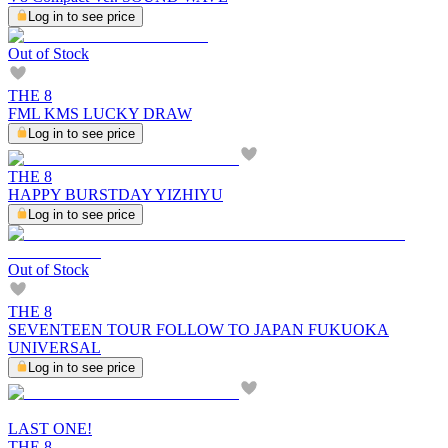
Log in to see price
Out of Stock
THE 8
FML KMS LUCKY DRAW
Log in to see price
THE 8
HAPPY BURSTDAY YIZHIYU
Log in to see price
Out of Stock
THE 8
SEVENTEEN TOUR FOLLOW TO JAPAN FUKUOKA
UNIVERSAL
Log in to see price
LAST ONE!
THE 8