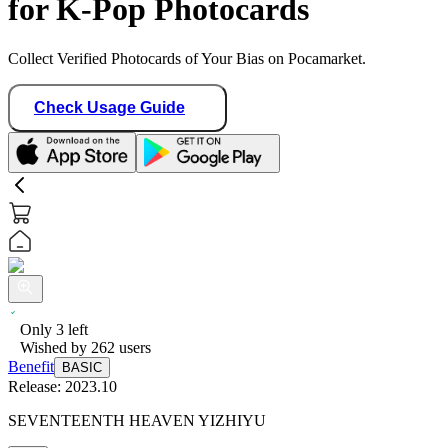
for K-Pop Photocards
Collect Verified Photocards of Your Bias on Pocamarket.
Check Usage Guide
Only
3
left
Wished by
262
users
Benefit
BASIC
Release:
2023.10
SEVENTEENTH HEAVEN YIZHIYU