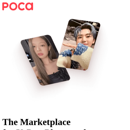
The Marketplace