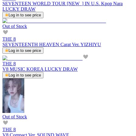
SEVENTEEN WORLD TOUR [NEW_] IN U.S. Kpop Nara
LUCKY DRAW
Log in to see price
Out of Stock
THE 8
SEVENTEENTH HEAVEN Carat Ver. YIZHIYU
Log in to see price
THE 8
V8 MUSIC KOREA LUCKY DRAW
Log in to see price
Out of Stock
THE 8
V8 Compact Ver. SOUND WAVE