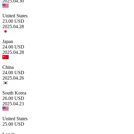
2025.04.30
United States
23.00
USD
2025.04.28
Japan
24.00
USD
2025.04.28
China
24.00
USD
2025.04.26
South Korea
26.00
USD
2025.04.23
United States
25.00
USD