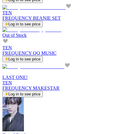
TEN
FREQUENCY BEANIE SET
Log in to see price
Out of Stock
TEN
FREQUENCY QQ MUSIC
Log in to see price
LAST ONE!
TEN
FREQUENCY MAKESTAR
Log in to see price