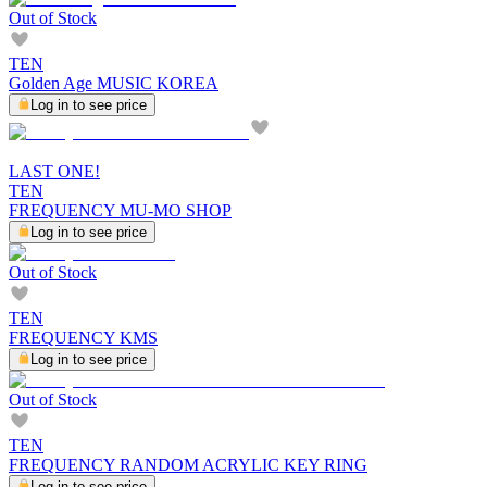
Out of Stock
TEN
Golden Age MUSIC KOREA
Log in to see price
LAST ONE!
TEN
FREQUENCY MU-MO SHOP
Log in to see price
Out of Stock
TEN
FREQUENCY KMS
Log in to see price
Out of Stock
TEN
FREQUENCY RANDOM ACRYLIC KEY RING
Log in to see price