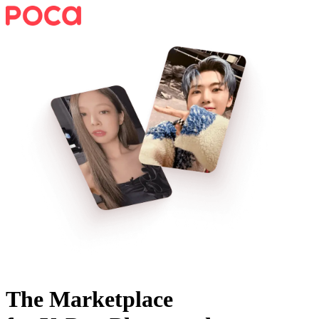
The Marketplace