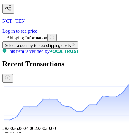
NCT
|
TEN
Log in to see price
Shipping Information
Select a country to see shipping costs
This item is verified by
Recent Transactions
28.00
26.00
24.00
22.00
20.00