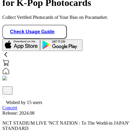
for K-Pop Photocards
Collect Verified Photocards of Your Bias on Pocamarket.
Check Usage Guide
Wished by
15
users
Concert
Release:
2024.08
NCT STADIUM LIVE 'NCT NATION : To The World-in JAPAN'
STANDARD