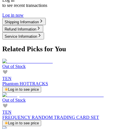
Log in
to see recent transactions
Log in now
Shipping Information
Refund Information
Service Information
Related Picks for You
Out of Stock
TEN
Phantom HOTTRACKS
Log in to see price
Out of Stock
TEN
FREQUENCY RANDOM TRADING CARD SET
Log in to see price