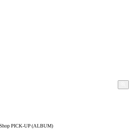
hop PICK-UP (ALBUM)