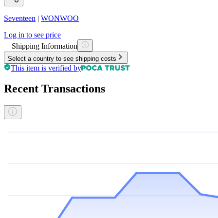
Seventeen
|
WONWOO
Log in to see price
Shipping Information
Select a country to see shipping costs
This item is verified by
Recent Transactions