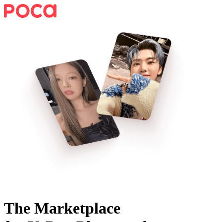
The Marketplace