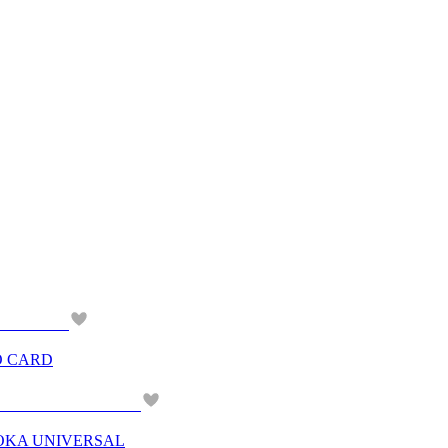
O CARD
OKA UNIVERSAL