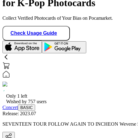
for K-Pop Photocards
Collect Verified Photocards of Your Bias on Pocamarket.
Check Usage Guide
Only
1
left
Wished by
757
users
Concert
BASIC
Release:
2023.07
SEVENTEEN TOUR FOLLOW AGAIN TO INCHEON Weverse S