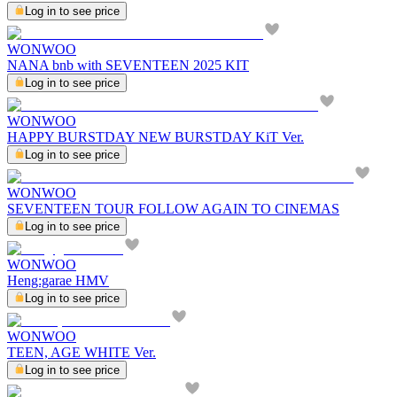
Log in to see price
WONWOO
NANA bnb with SEVENTEEN 2025 KIT
Log in to see price
WONWOO
HAPPY BURSTDAY NEW BURSTDAY KiT Ver.
Log in to see price
WONWOO
SEVENTEEN TOUR FOLLOW AGAIN TO CINEMAS
Log in to see price
WONWOO
Heng:garae HMV
Log in to see price
WONWOO
TEEN, AGE WHITE Ver.
Log in to see price