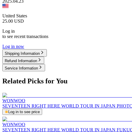
2025.04.23
United States
25.00
USD
Log in
to see recent transactions
Log in now
Shipping Information
Refund Information
Service Information
Related Picks for You
WONWOO
SEVENTEEN RIGHT HERE WORLD TOUR IN JAPAN PHOT
Log in to see price
WONWOO
SEVENTEEN RIGHT HERE WORLD TOUR IN JAPAN FUKU