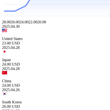
28.00
26.00
24.00
22.00
20.00
2025.04.30
United States
23.00
USD
2025.04.28
Japan
24.00
USD
2025.04.28
China
24.00
USD
2025.04.26
South Korea
26.00
USD