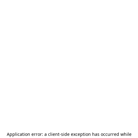
Application error: a
client
-side exception has occurred while