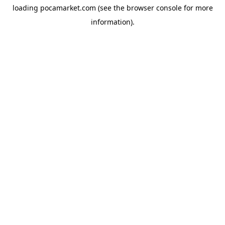
loading
pocamarket.com
(see the
browser console
for more
information).