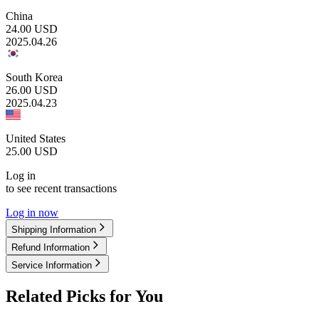
China
24.00
USD
2025.04.26
South Korea
26.00
USD
2025.04.23
United States
25.00
USD
Log in
to see recent transactions
Log in now
Shipping Information
Refund Information
Service Information
Related Picks for You