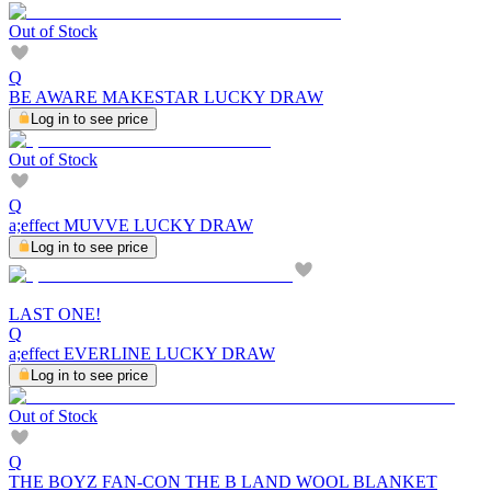
Out of Stock
Q
BE AWARE MAKESTAR LUCKY DRAW
Log in to see price
Out of Stock
Q
a;effect MUVVE LUCKY DRAW
Log in to see price
LAST ONE!
Q
a;effect EVERLINE LUCKY DRAW
Log in to see price
Out of Stock
Q
THE BOYZ FAN-CON THE B LAND WOOL BLANKET