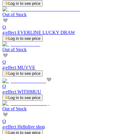
Log in to see price
Out of Stock
Q
a;effect EVERLINE LUCKY DRAW
Log in to see price
Out of Stock
Q
a;effect MUVVE
Log in to see price
Q
a;effect WITHMUU
Log in to see price
Out of Stock
Q
a;effect Hellolive shop
Log in to see price