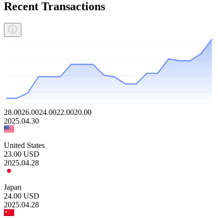
Recent Transactions
28.00
26.00
24.00
22.00
20.00
2025.04.30
United States
23.00
USD
2025.04.28
Japan
24.00
USD
2025.04.28