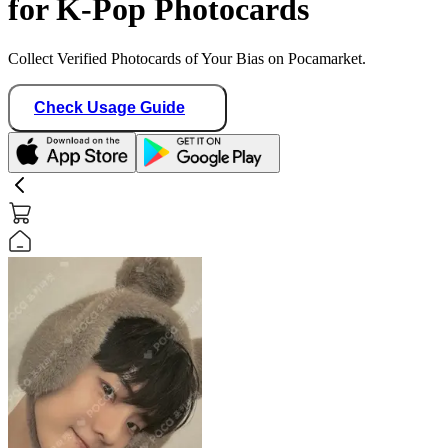
for K-Pop Photocards
Collect Verified Photocards of Your Bias on Pocamarket.
Check Usage Guide