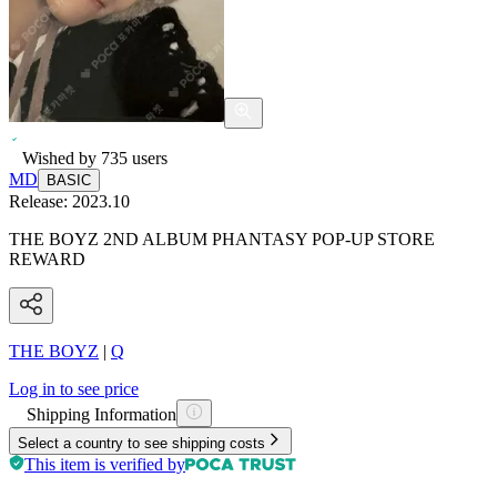
Wished by
735
users
MD
BASIC
Release:
2023.10
THE BOYZ 2ND ALBUM PHANTASY POP-UP STORE
REWARD
THE BOYZ
|
Q
Log in to see price
Shipping Information
Select a country to see shipping costs
This item is verified by