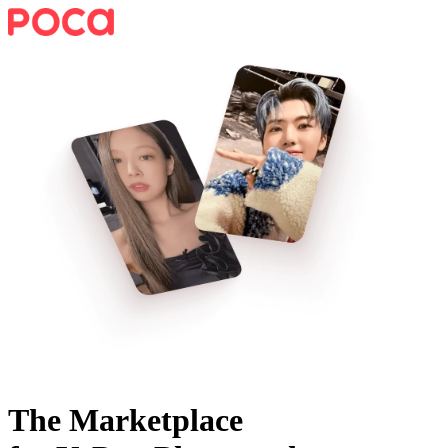
The Marketplace