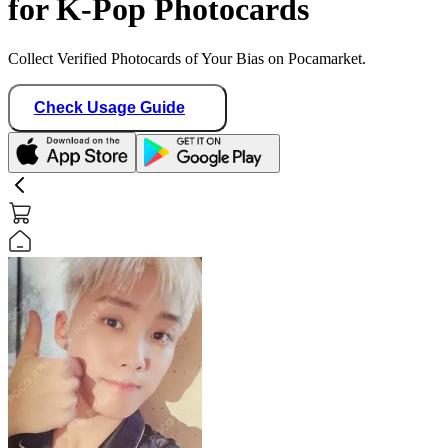
for K-Pop Photocards
Collect Verified Photocards of Your Bias on Pocamarket.
Check Usage Guide