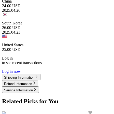
China
24.00
USD
2025.04.26
South Korea
26.00
USD
2025.04.23
United States
25.00
USD
Log in
to see recent transactions
Log in now
Shipping Information
Refund Information
Service Information
Related Picks for You