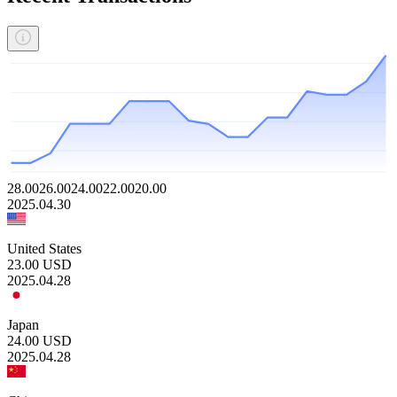
28.00
26.00
24.00
22.00
20.00
2025.04.30
United States
23.00
USD
2025.04.28
Japan
24.00
USD
2025.04.28