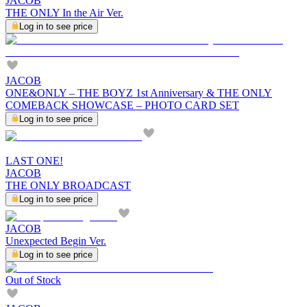
JACOB
THE ONLY In the Air Ver.
Log in to see price
JACOB
ONE&ONLY – THE BOYZ 1st Anniversary & THE ONLY
COMEBACK SHOWCASE – PHOTO CARD SET
Log in to see price
LAST ONE!
JACOB
THE ONLY BROADCAST
Log in to see price
JACOB
Unexpected Begin Ver.
Log in to see price
Out of Stock