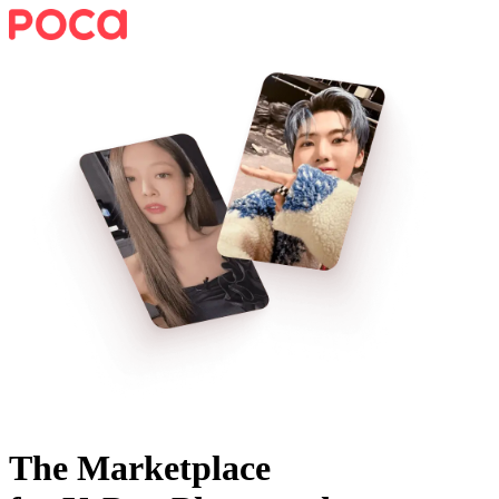
The Marketplace