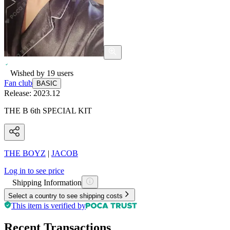
Wished by
19
users
Fan club
BASIC
Release:
2023.12
THE B 6th SPECIAL KIT
THE BOYZ
|
JACOB
Log in to see price
Shipping Information
Select a country to see shipping costs
This item is verified by
Recent Transactions