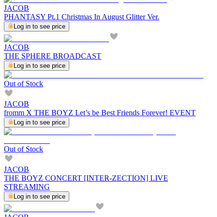
JACOB
PHANTASY Pt.1 Christmas In August Glitter Ver.
Log in to see price
JACOB
THE SPHERE BROADCAST
Log in to see price
Out of Stock
JACOB
fromm X THE BOYZ Let’s be Best Friends Forever! EVENT
Log in to see price
Out of Stock
JACOB
THE BOYZ CONCERT [INTER-ZECTION] LIVE
STREAMING
Log in to see price