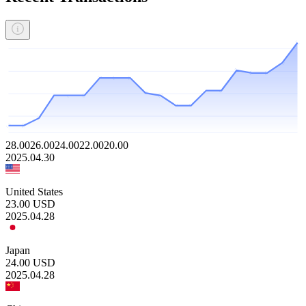
28.00
26.00
24.00
22.00
20.00
2025.04.30
United States
23.00
USD
2025.04.28
Japan
24.00
USD
2025.04.28