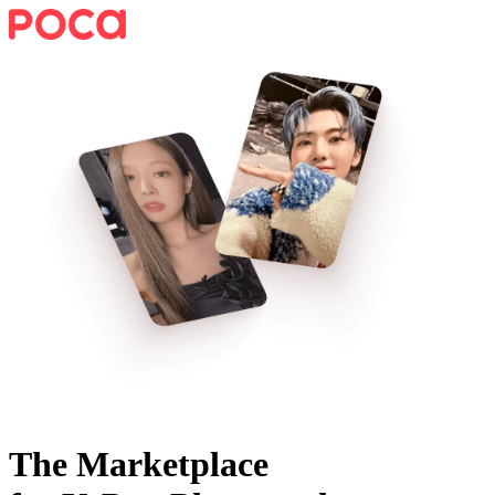
The Marketplace