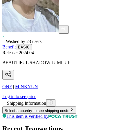
Wished by
23
users
Benefit
BASIC
Release:
2024.04
BEAUTIFUL SHADOW JUMP UP
ONF
|
MINKYUN
Log in to see price
Shipping Information
Select a country to see shipping costs
This item is verified by
Recent Transactions