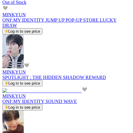
Out of Stock
MINKYUN
ONF:MY IDENTITY JUMP UP POP-UP STORE LUCKY
DRAW
Log in to see price
MINKYUN
SPOTLIGHT : THE HIDDEN SHADOW REWARD
Log in to see price
MINKYUN
ONF:MY IDENTITY SOUND WAVE
Log in to see price