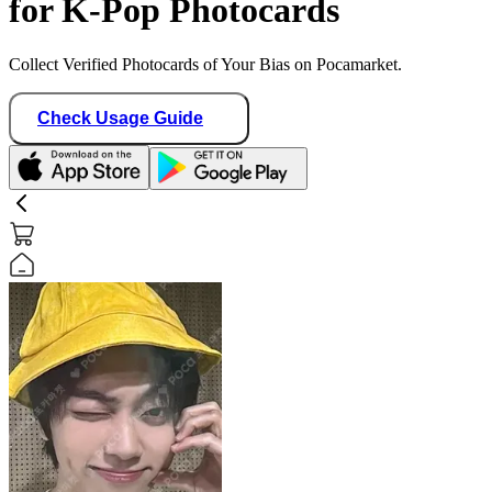
for K-Pop Photocards
Collect Verified Photocards of Your Bias on Pocamarket.
Check Usage Guide