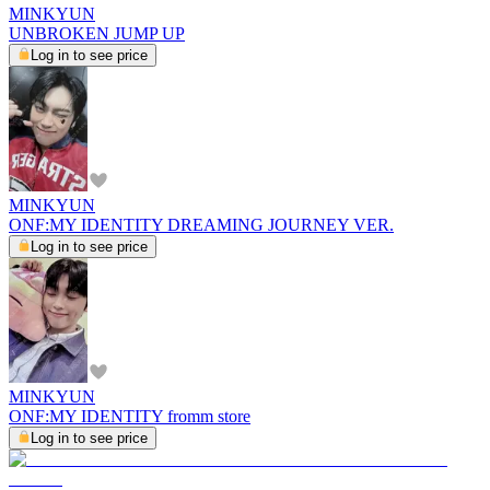
MINKYUN
UNBROKEN JUMP UP
Log in to see price
MINKYUN
ONF:MY IDENTITY DREAMING JOURNEY VER.
Log in to see price
MINKYUN
ONF:MY IDENTITY fromm store
Log in to see price