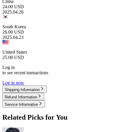
China
24.00
USD
2025.04.26
South Korea
26.00
USD
2025.04.23
United States
25.00
USD
Log in
to see recent transactions
Log in now
Shipping Information
Refund Information
Service Information
Related Picks for You