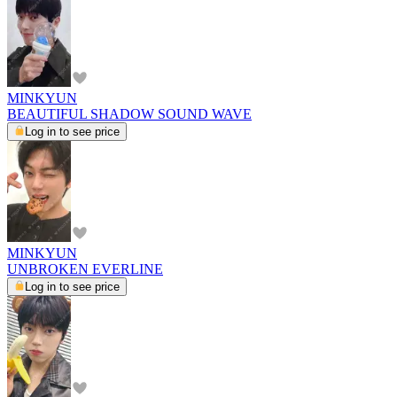
MINKYUN
BEAUTIFUL SHADOW SOUND WAVE
Log in to see price
MINKYUN
UNBROKEN EVERLINE
Log in to see price