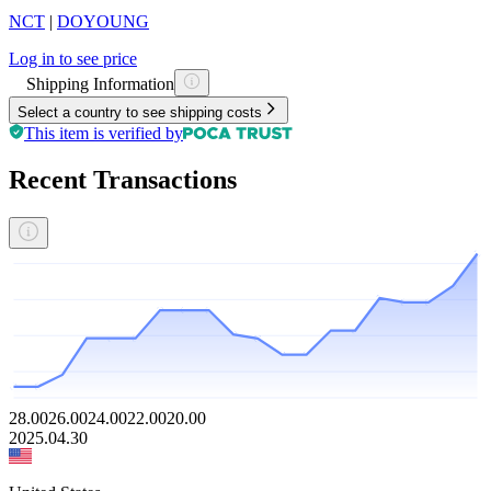
NCT
|
DOYOUNG
Log in to see price
Shipping Information
Select a country to see shipping costs
This item is verified by
Recent Transactions
28.00
26.00
24.00
22.00
20.00
2025.04.30