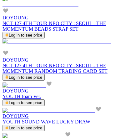
DOYOUNG
NCT 127 4TH TOUR NEO CITY : SEOUL - THE
MOMENTUM BEADS STRAP SET
Log in to see price
DOYOUNG
NCT 127 4TH TOUR NEO CITY : SEOUL - THE
MOMENTUM RANDOM TRADING CARD SET
Log in to see price
DOYOUNG
YOUTH foam Ver.
Log in to see price
DOYOUNG
YOUTH SOUND WAVE LUCKY DRAW
Log in to see price