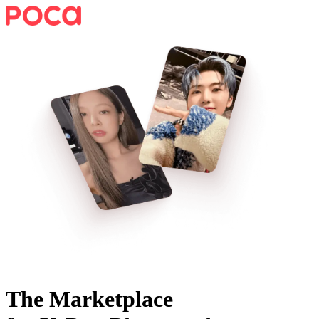
The Marketplace