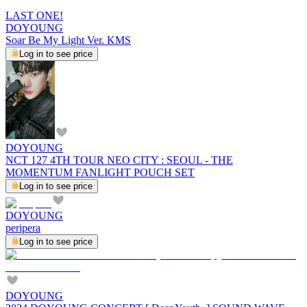
LAST ONE!
DOYOUNG
Soar Be My Light Ver. KMS
Log in to see price
DOYOUNG
NCT 127 4TH TOUR NEO CITY : SEOUL - THE
MOMENTUM FANLIGHT POUCH SET
Log in to see price
DOYOUNG
peripera
Log in to see price
DOYOUNG