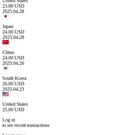
United States
23.00
USD
2025.04.28
Japan
24.00
USD
2025.04.28
China
24.00
USD
2025.04.26
South Korea
26.00
USD
2025.04.23
United States
25.00
USD
Log in
to see recent transactions