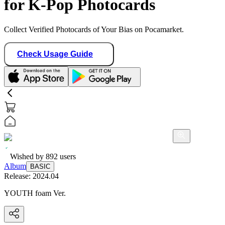
for K-Pop Photocards
Collect Verified Photocards of Your Bias on Pocamarket.
Check Usage Guide
Wished by
892
users
Album
BASIC
Release:
2024.04
YOUTH foam Ver.