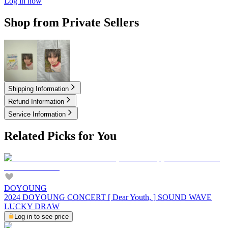
Log in now
Shop from Private Sellers
2.50
USD
3.00
USD
Shipping Information
Refund Information
Service Information
Related Picks for You
DOYOUNG
2024 DOYOUNG CONCERT [ Dear Youth, ] SOUND WAVE
LUCKY DRAW
Log in to see price