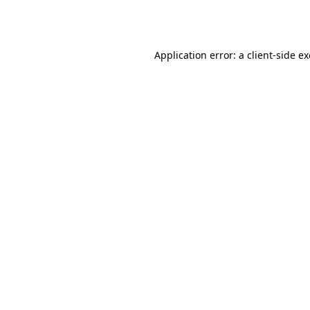
Application error: a
client
-side e