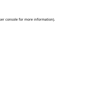
er console
for more information).