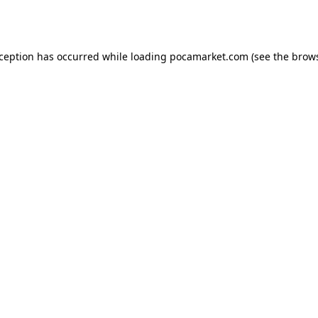
xception has occurred while loading
pocamarket.com
(see the
brows