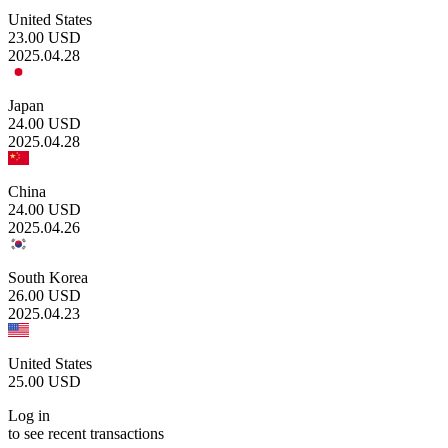
United States
23.00
USD
2025.04.28
Japan
24.00
USD
2025.04.28
China
24.00
USD
2025.04.26
South Korea
26.00
USD
2025.04.23
United States
25.00
USD
Log in
to see recent transactions