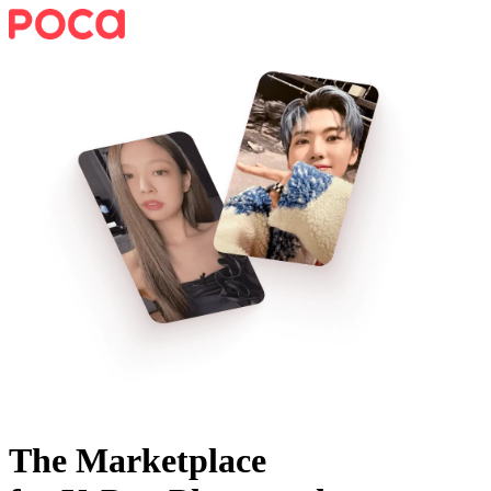
The Marketplace