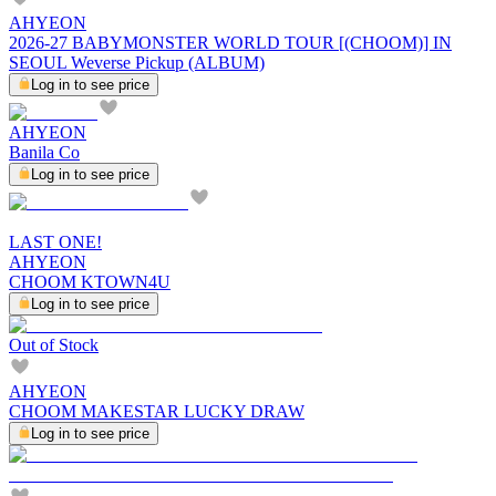
AHYEON
2026-27 BABYMONSTER WORLD TOUR [(CHOOM)] IN
SEOUL Weverse Pickup (ALBUM)
Log in to see price
AHYEON
Banila Co
Log in to see price
LAST ONE!
AHYEON
CHOOM KTOWN4U
Log in to see price
Out of Stock
AHYEON
CHOOM MAKESTAR LUCKY DRAW
Log in to see price