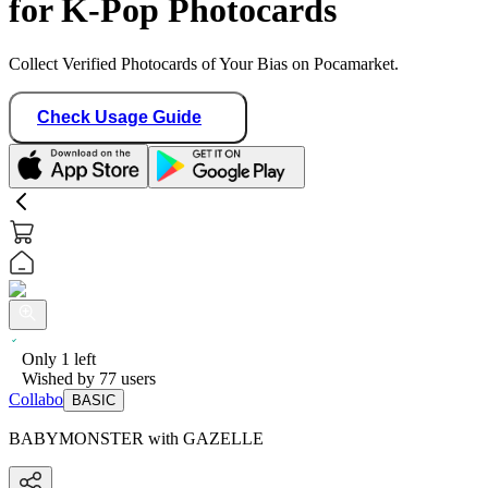
for K-Pop Photocards
Collect Verified Photocards of Your Bias on Pocamarket.
Check Usage Guide
Only
1
left
Wished by
77
users
Collabo
BASIC
BABYMONSTER with GAZELLE