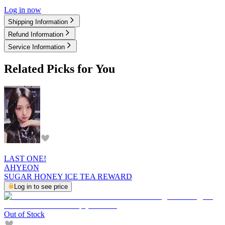
Log in now
Shipping Information
Refund Information
Service Information
Related Picks for You
LAST ONE!
AHYEON
SUGAR HONEY ICE TEA REWARD
Log in to see price
Out of Stock