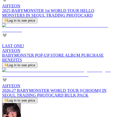
AHYEON
2025 BABYMONSTER 1st WORLD TOUR HELLO
MONSTERS IN SEOUL TRADING PHOTOCARD
Log in to see price
LAST ONE!
AHYEON
BABYMONS7ER POP-UP STORE ALBUM PURCHASE
BENEFITS
Log in to see price
AHYEON
2026-27 BABYMONSTER WORLD TOUR [(CHOOM)] IN
SEOUL TRADING PHOTOCARD BULK PACK
Log in to see price