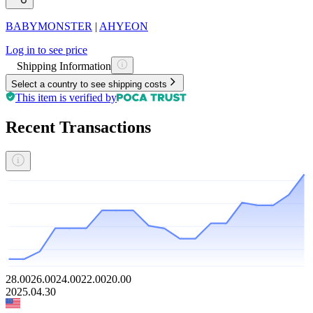
BABYMONSTER
|
AHYEON
Log in to see price
Shipping Information
Select a country to see shipping costs
This item is verified by
Recent Transactions
28.00
26.00
24.00
22.00
20.00
2025.04.30