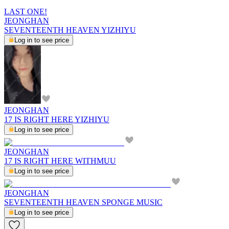
LAST ONE!
JEONGHAN
SEVENTEENTH HEAVEN YIZHIYU
Log in to see price
JEONGHAN
17 IS RIGHT HERE YIZHIYU
Log in to see price
JEONGHAN
17 IS RIGHT HERE WITHMUU
Log in to see price
JEONGHAN
SEVENTEENTH HEAVEN SPONGE MUSIC
Log in to see price