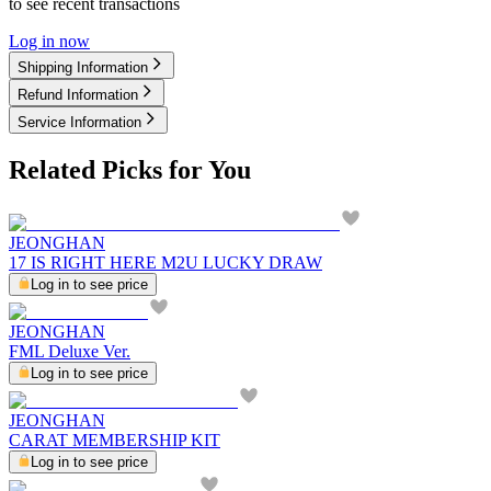
to see recent transactions
Log in now
Shipping Information
Refund Information
Service Information
Related Picks for You
JEONGHAN
17 IS RIGHT HERE M2U LUCKY DRAW
Log in to see price
JEONGHAN
FML Deluxe Ver.
Log in to see price
JEONGHAN
CARAT MEMBERSHIP KIT
Log in to see price