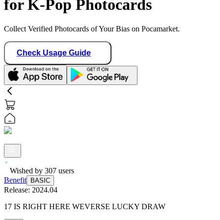
for K-Pop Photocards
Collect Verified Photocards of Your Bias on Pocamarket.
Check Usage Guide
Wished by
307
users
Benefit
BASIC
Release:
2024.04
17 IS RIGHT HERE WEVERSE LUCKY DRAW