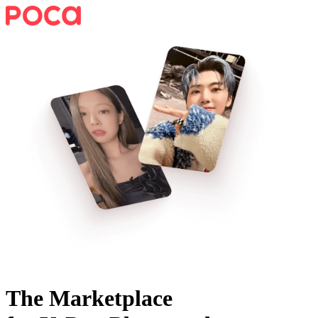
The Marketplace