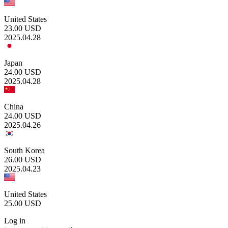
United States
23.00
USD
2025.04.28
Japan
24.00
USD
2025.04.28
China
24.00
USD
2025.04.26
South Korea
26.00
USD
2025.04.23
United States
25.00
USD
Log in