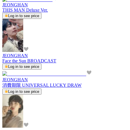
JEONGHAN
THIS MAN Deluxe Ver.
Log in to see price
JEONGHAN
Face the Sun BROADCAST
Log in to see price
JEONGHAN
消費期限 UNIVERSAL LUCKY DRAW
Log in to see price