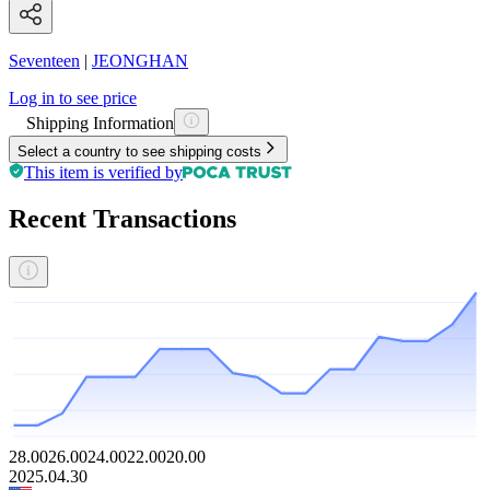
Seventeen
|
JEONGHAN
Log in to see price
Shipping Information
Select a country to see shipping costs
This item is verified by
Recent Transactions
28.00
26.00
24.00
22.00
20.00
2025.04.30