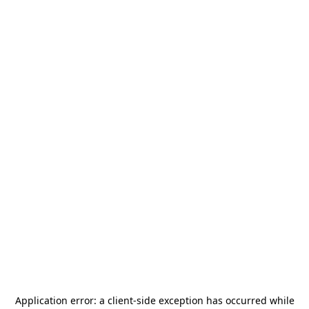
Application error: a
client
-side exception has occurred while