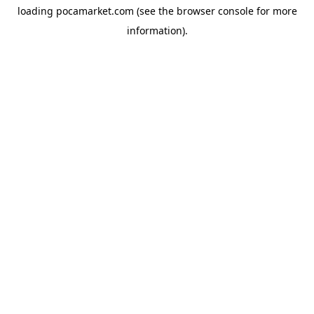
loading
pocamarket.com
(see the
browser console
for more
information).