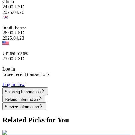
China
24.00
USD
2025.04.26
South Korea
26.00
USD
2025.04.23
United States
25.00
USD
Log in
to see recent transactions
Log in now
Shipping Information
Refund Information
Service Information
Related Picks for You