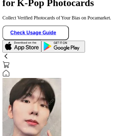
for K-Pop Photocards
Collect Verified Photocards of Your Bias on Pocamarket.
Check Usage Guide