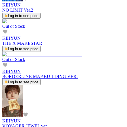
KIHYUN
NO LIMIT Ver.2
Log in to see price
Out of Stock
KIHYUN
THE X MAKESTAR
Log in to see price
Out of Stock
KIHYUN
BORDERLINE MAP BUILDING VER.
Log in to see price
KIHYUN
VOYAGER JEWEL ver.