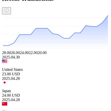
28.00
26.00
24.00
22.00
20.00
2025.04.30
United States
23.00
USD
2025.04.28
Japan
24.00
USD
2025.04.28