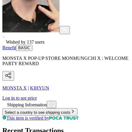
Wished by
137
users
Benefit
BASIC
MONSTA X POP-UP STORE MONMUNGCHI X : WELCOME
PARTY REWARD
MONSTA X
|
KIHYUN
Log in to see price
Shipping Information
Select a country to see shipping costs
This item is verified by
Recent Transactions