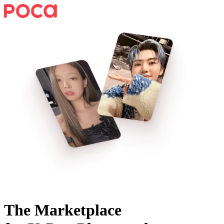
The Marketplace