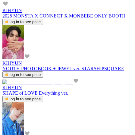
KIHYUN
2025 MONSTA X CONNECT X MONBEBE ONLY BOOTH
Log in to see price
KIHYUN
YOUTH PHOTOBOOK + JEWEL ver. STARSHIPSQUARE
Log in to see price
KIHYUN
SHAPE of LOVE Everything ver.
Log in to see price