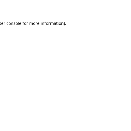
er console
for more information).