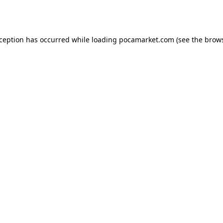
xception has occurred while loading
pocamarket.com
(see the
brows