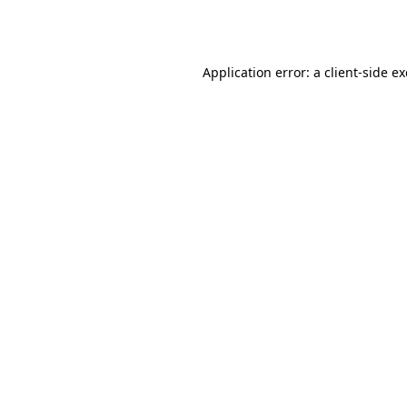
Application error: a
client
-side e