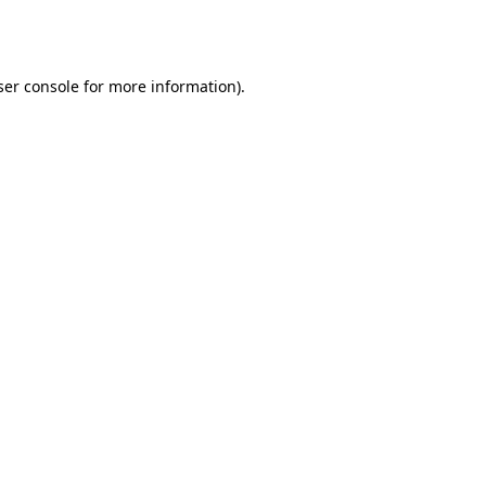
er console
for more information).