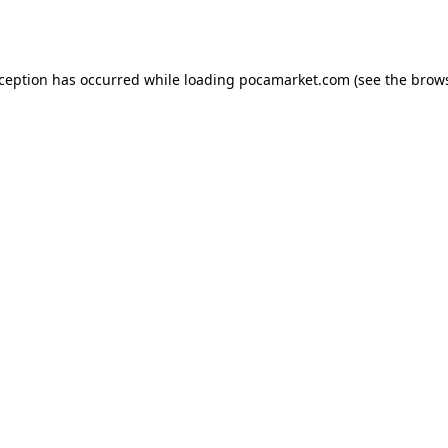
xception has occurred while loading
pocamarket.com
(see the
brows