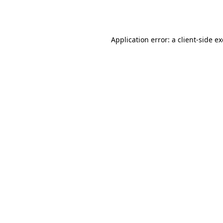
Application error: a
client
-side e