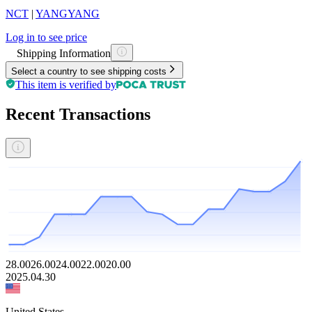
NCT
|
YANGYANG
Log in to see price
Shipping Information
Select a country to see shipping costs
This item is verified by
Recent Transactions
28.00
26.00
24.00
22.00
20.00
2025.04.30
United States