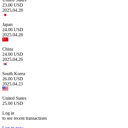
23.00
USD
2025.04.28
Japan
24.00
USD
2025.04.28
China
24.00
USD
2025.04.26
South Korea
26.00
USD
2025.04.23
United States
25.00
USD
Log in
to see recent transactions
Log in now