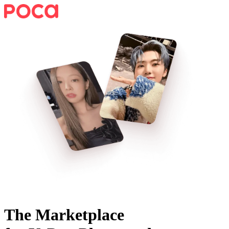
The Marketplace