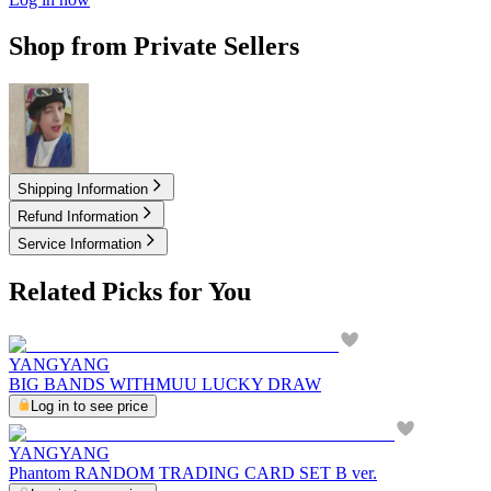
Shop from Private Sellers
12.00
USD
Shipping Information
Refund Information
Service Information
Related Picks for You
YANGYANG
BIG BANDS WITHMUU LUCKY DRAW
Log in to see price
YANGYANG
Phantom RANDOM TRADING CARD SET B ver.