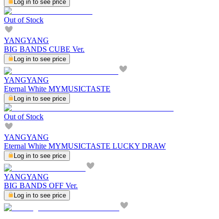
Log in to see price
Out of Stock
YANGYANG
BIG BANDS CUBE Ver.
Log in to see price
YANGYANG
Eternal White MYMUSICTASTE
Log in to see price
Out of Stock
YANGYANG
Eternal White MYMUSICTASTE LUCKY DRAW
Log in to see price
YANGYANG
BIG BANDS OFF Ver.
Log in to see price