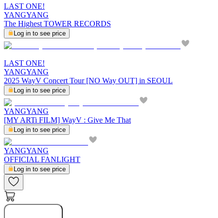
LAST ONE!
YANGYANG
The Highest TOWER RECORDS
Log in to see price
LAST ONE!
YANGYANG
2025 WayV Concert Tour [NO Way OUT] in SEOUL
Log in to see price
YANGYANG
[MY ARTi FILM] WayV : Give Me That
Log in to see price
YANGYANG
OFFICIAL FANLIGHT
Log in to see price
Buy Now