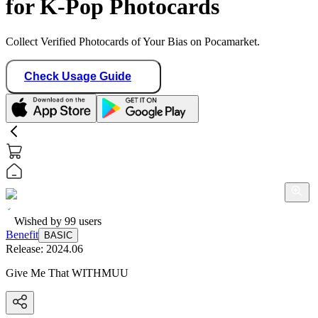
for K-Pop Photocards
Collect Verified Photocards of Your Bias on Pocamarket.
Check Usage Guide
Wished by
99
users
Benefit
BASIC
Release:
2024.06
Give Me That WITHMUU