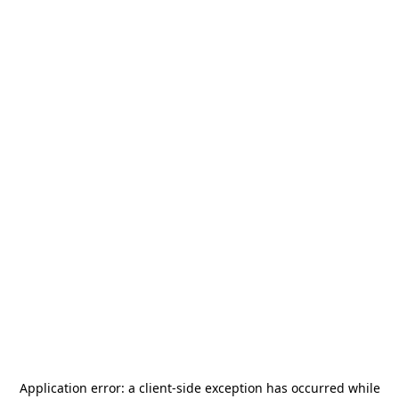
Application error: a
client
-side exception has occurred while