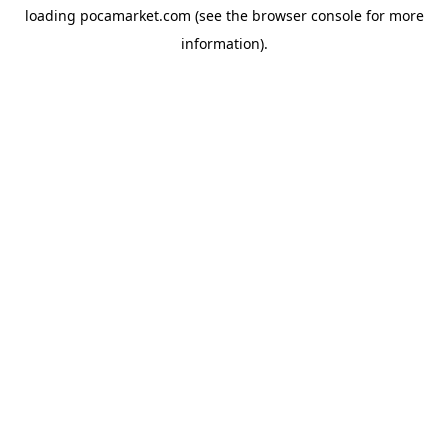
loading
pocamarket.com
(see the
browser console
for more
information).