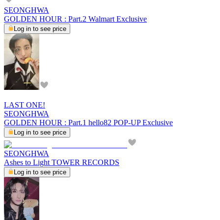
SEONGHWA
GOLDEN HOUR : Part.2 Walmart Exclusive
Log in to see price
LAST ONE!
SEONGHWA
GOLDEN HOUR : Part.1 hello82 POP-UP Exclusive
Log in to see price
SEONGHWA
Ashes to Light TOWER RECORDS
Log in to see price