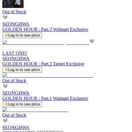
Out of Stock
SEONGHWA
GOLDEN HOUR : Part.3 Walmart Exclusive
Log in to see price
LAST ONE!
SEONGHWA
GOLDEN HOUR : Part.2 Target Exclusive
Log in to see price
Out of Stock
SEONGHWA
GOLDEN HOUR : Part.1 Walmart Exclusive
Log in to see price
Out of Stock
SEONGHWA