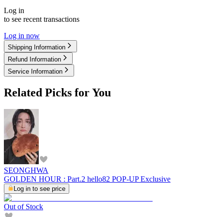
Log in
to see recent transactions
Log in now
Shipping Information
Refund Information
Service Information
Related Picks for You
SEONGHWA
GOLDEN HOUR : Part.2 hello82 POP-UP Exclusive
Log in to see price
Out of Stock