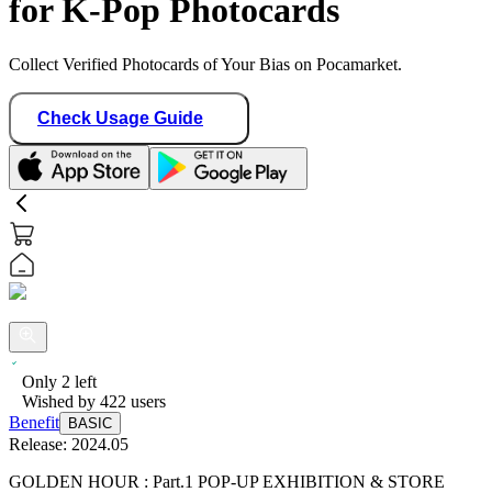
for K-Pop Photocards
Collect Verified Photocards of Your Bias on Pocamarket.
Check Usage Guide
Only
2
left
Wished by
422
users
Benefit
BASIC
Release:
2024.05
GOLDEN HOUR : Part.1 POP-UP EXHIBITION & STORE