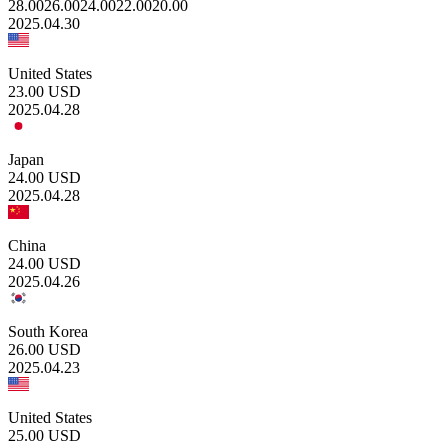
28.00
26.00
24.00
22.00
20.00
2025.04.30
United States
23.00
USD
2025.04.28
Japan
24.00
USD
2025.04.28
China
24.00
USD
2025.04.26
South Korea
26.00
USD
2025.04.23
United States
25.00
USD