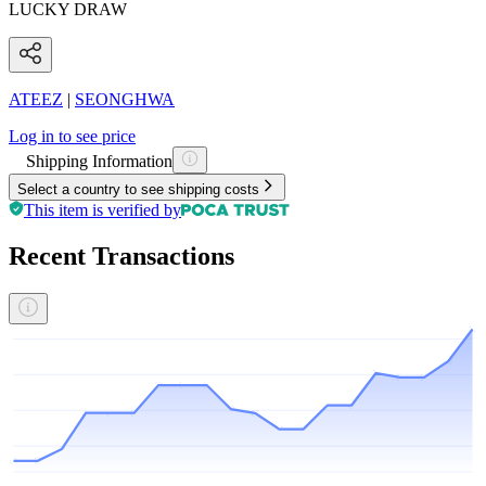
LUCKY DRAW
ATEEZ
|
SEONGHWA
Log in to see price
Shipping Information
Select a country to see shipping costs
This item is verified by
Recent Transactions