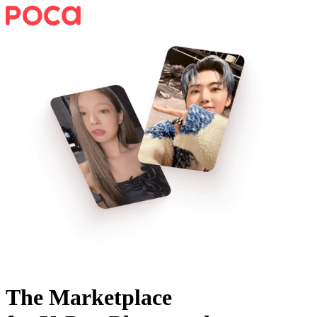
The Marketplace