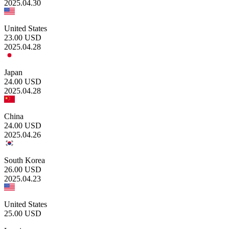
2025.04.30
United States
23.00
USD
2025.04.28
Japan
24.00
USD
2025.04.28
China
24.00
USD
2025.04.26
South Korea
26.00
USD
2025.04.23
United States
25.00
USD