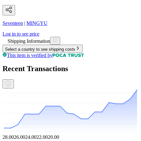
Seventeen
|
MINGYU
Log in to see price
Shipping Information
Select a country to see shipping costs
This item is verified by
Recent Transactions
28.00
26.00
24.00
22.00
20.00