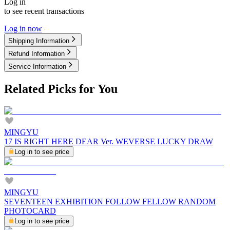
Log in
to see recent transactions
Log in now
Shipping Information
Refund Information
Service Information
Related Picks for You
MINGYU
17 IS RIGHT HERE DEAR Ver. WEVERSE LUCKY DRAW
Log in to see price
MINGYU
SEVENTEEN EXHIBITION FOLLOW FELLOW RANDOM
PHOTOCARD
Log in to see price