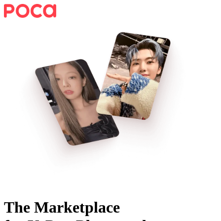
The Marketplace