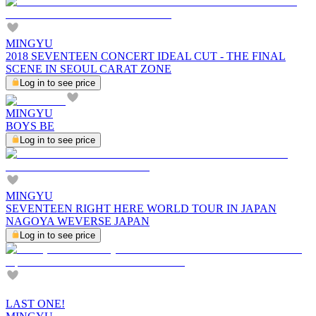
MINGYU
2018 SEVENTEEN CONCERT IDEAL CUT - THE FINAL
SCENE IN SEOUL CARAT ZONE
Log in to see price
MINGYU
BOYS BE
Log in to see price
MINGYU
SEVENTEEN RIGHT HERE WORLD TOUR IN JAPAN
NAGOYA WEVERSE JAPAN
Log in to see price
LAST ONE!