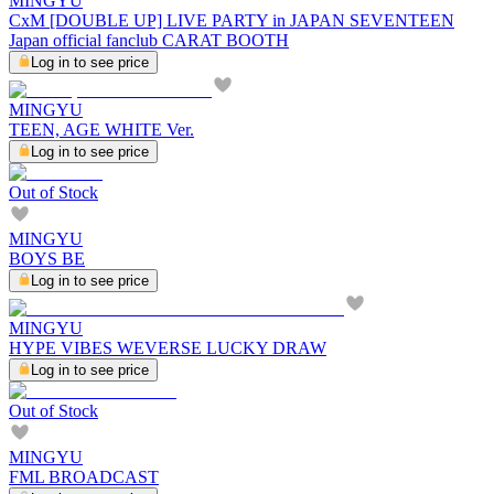
MINGYU
CxM [DOUBLE UP] LIVE PARTY in JAPAN SEVENTEEN
Japan official fanclub CARAT BOOTH
Log in to see price
MINGYU
TEEN, AGE WHITE Ver.
Log in to see price
Out of Stock
MINGYU
BOYS BE
Log in to see price
MINGYU
HYPE VIBES WEVERSE LUCKY DRAW
Log in to see price
Out of Stock
MINGYU
FML BROADCAST