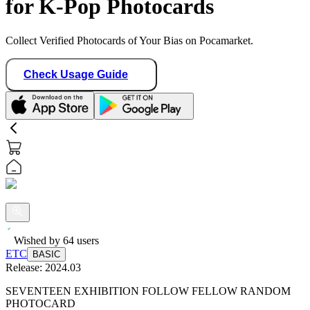
for K-Pop Photocards
Collect Verified Photocards of Your Bias on Pocamarket.
Check Usage Guide
Wished by
64
users
ETC
BASIC
Release:
2024.03
SEVENTEEN EXHIBITION FOLLOW FELLOW RANDOM
PHOTOCARD