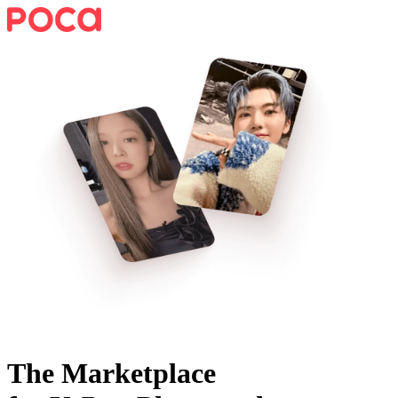
The Marketplace