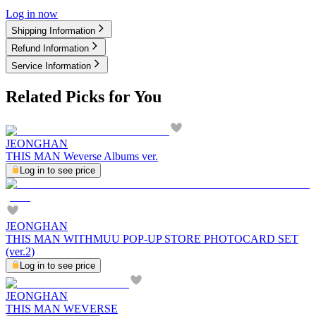
Log in now
Shipping Information
Refund Information
Service Information
Related Picks for You
JEONGHAN
THIS MAN Weverse Albums ver.
Log in to see price
JEONGHAN
THIS MAN WITHMUU POP-UP STORE PHOTOCARD SET
(ver.2)
Log in to see price
JEONGHAN
THIS MAN WEVERSE