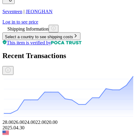
Seventeen
|
JEONGHAN
Log in to see price
Shipping Information
Select a country to see shipping costs
This item is verified by
Recent Transactions
28.00
26.00
24.00
22.00
20.00
2025.04.30