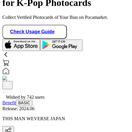
for K-Pop Photocards
Collect Verified Photocards of Your Bias on Pocamarket.
Check Usage Guide
Wished by
742
users
Benefit
BASIC
Release:
2024.06
THIS MAN WEVERSE JAPAN