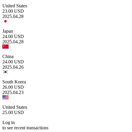
United States
23.00
USD
2025.04.28
Japan
24.00
USD
2025.04.28
China
24.00
USD
2025.04.26
South Korea
26.00
USD
2025.04.23
United States
25.00
USD
Log in
to see recent transactions