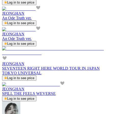
Log in to see price
JEONGHAN
An Ode Truth ver.
Log in to see price
JEONGHAN
An Ode Truth ver.
Log in to see price
JEONGHAN
SEVENTEEN RIGHT HERE WORLD TOUR IN JAPAN
TOKYO UNIVERSAL
Log in to see price
JEONGHAN
SPILL THE FEELS WEVERSE
Log in to see price