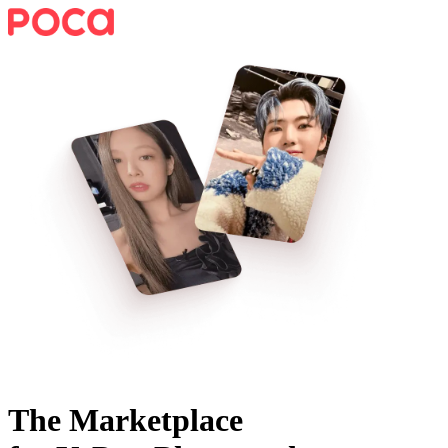
The Marketplace