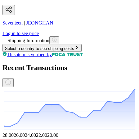
Seventeen
|
JEONGHAN
Log in to see price
Shipping Information
Select a country to see shipping costs
This item is verified by
Recent Transactions
28.00
26.00
24.00
22.00
20.00