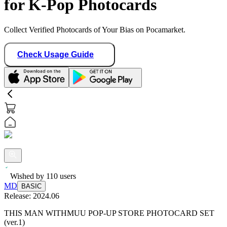
for K-Pop Photocards
Collect Verified Photocards of Your Bias on Pocamarket.
Check Usage Guide
Wished by
110
users
MD
BASIC
Release:
2024.06
THIS MAN WITHMUU POP-UP STORE PHOTOCARD SET
(ver.1)