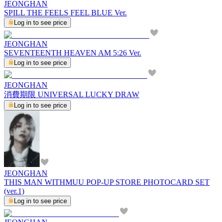
JEONGHAN
SPILL THE FEELS FEEL BLUE Ver.
Log in to see price
JEONGHAN
SEVENTEENTH HEAVEN AM 5:26 Ver.
Log in to see price
JEONGHAN
消費期限 UNIVERSAL LUCKY DRAW
Log in to see price
JEONGHAN
THIS MAN WITHMUU POP-UP STORE PHOTOCARD SET
(ver.1)
Log in to see price