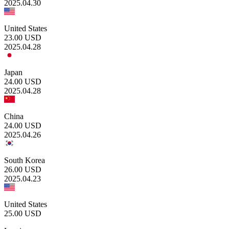
2025.04.30
United States
23.00
USD
2025.04.28
Japan
24.00
USD
2025.04.28
China
24.00
USD
2025.04.26
South Korea
26.00
USD
2025.04.23
United States
25.00
USD