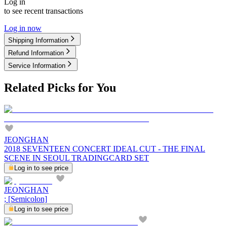
Log in
to see recent transactions
Log in now
Shipping Information
Refund Information
Service Information
Related Picks for You
JEONGHAN
2018 SEVENTEEN CONCERT IDEAL CUT - THE FINAL
SCENE IN SEOUL TRADINGCARD SET
Log in to see price
JEONGHAN
; [Semicolon]
Log in to see price