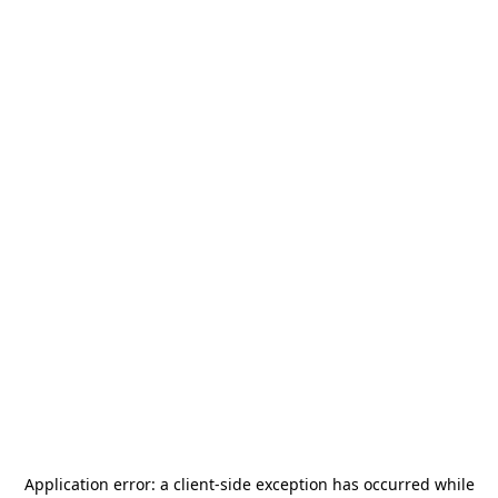
Application error: a
client
-side exception has occurred while