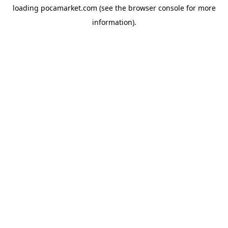
loading
pocamarket.com
(see the
browser console
for more
information).