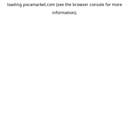
loading
pocamarket.com
(see the
browser console
for more
information).