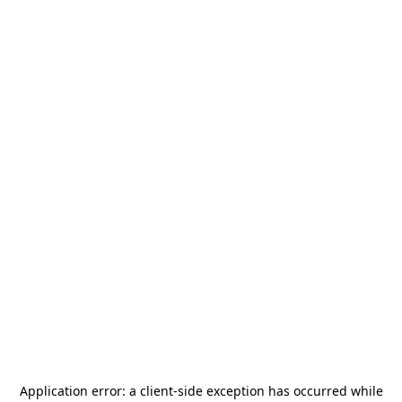
Application error: a
client
-side exception has occurred while