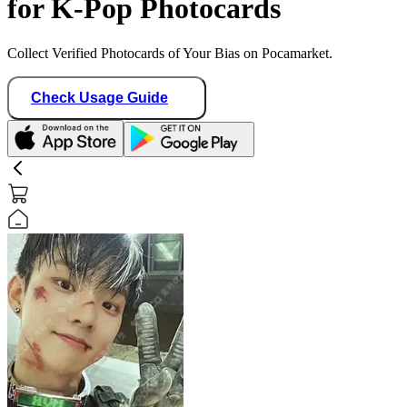
for K-Pop Photocards
Collect Verified Photocards of Your Bias on Pocamarket.
Check Usage Guide