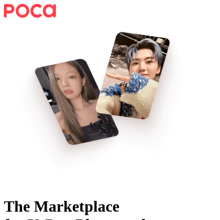
The Marketplace