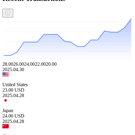
28.00
26.00
24.00
22.00
20.00
2025.04.30
United States
23.00
USD
2025.04.28
Japan
24.00
USD
2025.04.28