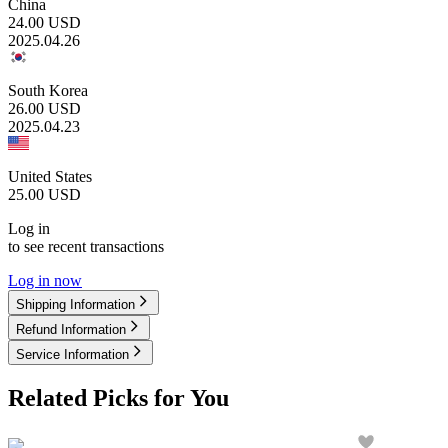
China
24.00
USD
2025.04.26
South Korea
26.00
USD
2025.04.23
United States
25.00
USD
Log in
to see recent transactions
Log in now
Shipping Information
Refund Information
Service Information
Related Picks for You