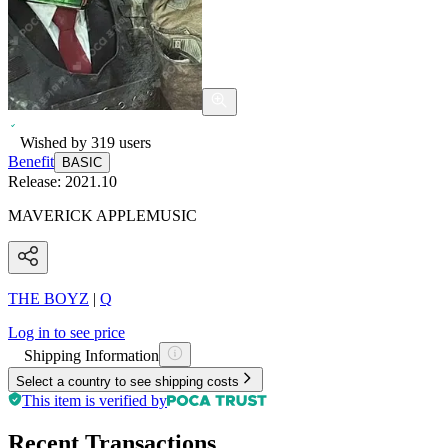
Wished by
319
users
Benefit
BASIC
Release:
2021.10
MAVERICK APPLEMUSIC
THE BOYZ
|
Q
Log in to see price
Shipping Information
Select a country to see shipping costs
This item is verified by
Recent Transactions