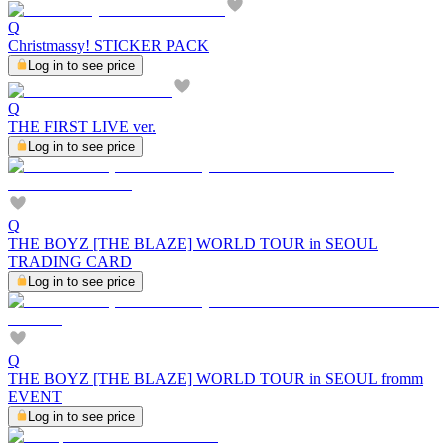
Q
Christmassy! STICKER PACK
Log in to see price
Q
THE FIRST LIVE ver.
Log in to see price
Q
THE BOYZ [THE BLAZE] WORLD TOUR in SEOUL
TRADING CARD
Log in to see price
Q
THE BOYZ [THE BLAZE] WORLD TOUR in SEOUL fromm
EVENT
Log in to see price