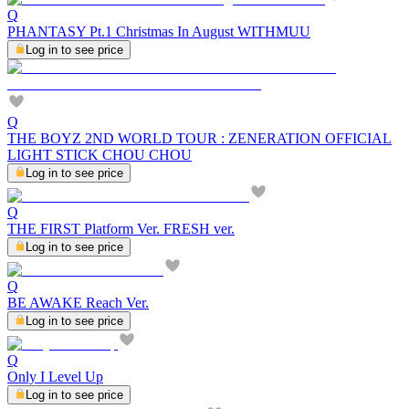
Q
PHANTASY Pt.1 Christmas In August WITHMUU
Log in to see price
Q
THE BOYZ 2ND WORLD TOUR : ZENERATION OFFICIAL
LIGHT STICK CHOU CHOU
Log in to see price
Q
THE FIRST Platform Ver. FRESH ver.
Log in to see price
Q
BE AWAKE Reach Ver.
Log in to see price
Q
Only I Level Up
Log in to see price