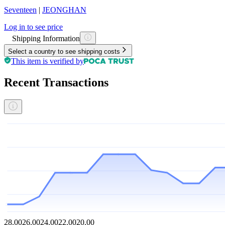
Seventeen
|
JEONGHAN
Log in to see price
Shipping Information
Select a country to see shipping costs
This item is verified by
Recent Transactions
28.00
26.00
24.00
22.00
20.00