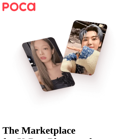
The Marketplace