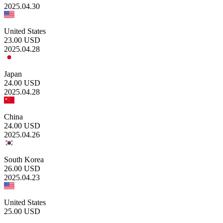
2025.04.30
United States
23.00
USD
2025.04.28
Japan
24.00
USD
2025.04.28
China
24.00
USD
2025.04.26
South Korea
26.00
USD
2025.04.23
United States
25.00
USD