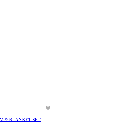
ORAM & BLANKET SET