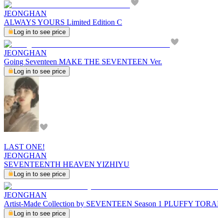
JEONGHAN
ALWAYS YOURS Limited Edition C
Log in to see price
JEONGHAN
Going Seventeen MAKE THE SEVENTEEN Ver.
Log in to see price
LAST ONE!
JEONGHAN
SEVENTEENTH HEAVEN YIZHIYU
Log in to see price
JEONGHAN
Artist-Made Collection by SEVENTEEN Season 1 PLUFFY T
Log in to see price