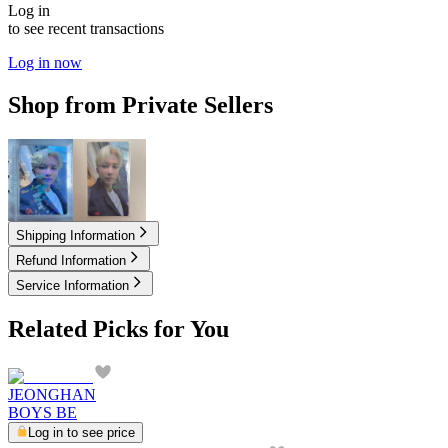
Log in
to see recent transactions
Log in now
Shop from Private Sellers
8.00
USD
15.00
USD
Shipping Information
Refund Information
Service Information
Related Picks for You
JEONGHAN
BOYS BE
Log in to see price