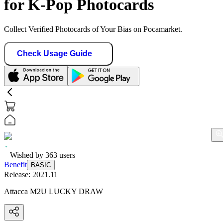
for K-Pop Photocards
Collect Verified Photocards of Your Bias on Pocamarket.
Check Usage Guide
Wished by
363
users
Benefit
BASIC
Release:
2021.11
Attacca M2U LUCKY DRAW