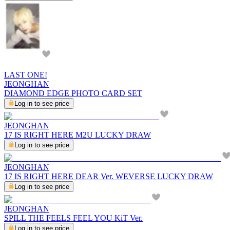
LAST ONE!
JEONGHAN
DIAMOND EDGE PHOTO CARD SET
Log in to see price
JEONGHAN
17 IS RIGHT HERE M2U LUCKY DRAW
Log in to see price
JEONGHAN
17 IS RIGHT HERE DEAR Ver. WEVERSE LUCKY DRAW
Log in to see price
JEONGHAN
SPILL THE FEELS FEEL YOU KiT Ver.
Log in to see price