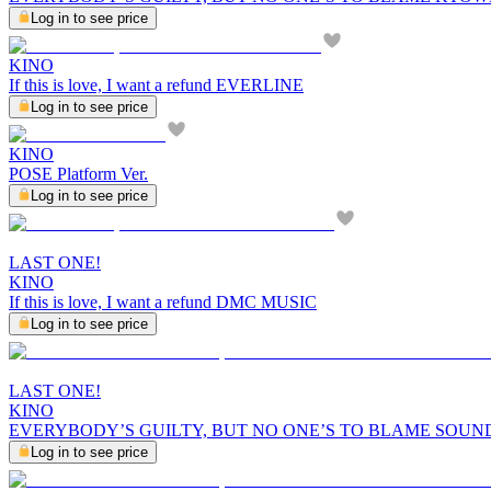
Log in to see price
KINO
If this is love, I want a refund EVERLINE
Log in to see price
KINO
POSE Platform Ver.
Log in to see price
LAST ONE!
KINO
If this is love, I want a refund DMC MUSIC
Log in to see price
LAST ONE!
KINO
EVERYBODY’S GUILTY, BUT NO ONE’S TO BLAME SOUN
Log in to see price