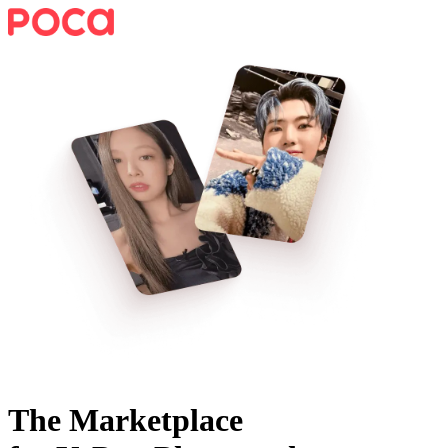
The Marketplace