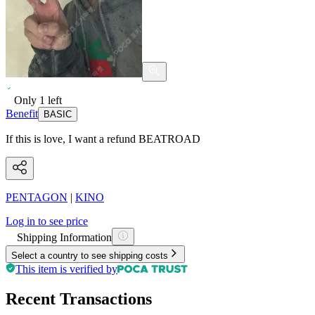
Only
1
left
Benefit
BASIC
If this is love, I want a refund BEATROAD
PENTAGON
|
KINO
Log in to see price
Shipping Information
Select a country to see shipping costs
This item is verified by
Recent Transactions