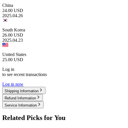
China
24.00
USD
2025.04.26
South Korea
26.00
USD
2025.04.23
United States
25.00
USD
Log in
to see recent transactions
Log in now
Shipping Information
Refund Information
Service Information
Related Picks for You