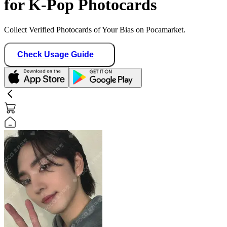
for K-Pop Photocards
Collect Verified Photocards of Your Bias on Pocamarket.
Check Usage Guide