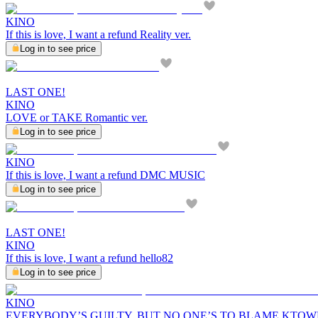
KINO
If this is love, I want a refund Reality ver.
Log in to see price
LAST ONE!
KINO
LOVE or TAKE Romantic ver.
Log in to see price
KINO
If this is love, I want a refund DMC MUSIC
Log in to see price
LAST ONE!
KINO
If this is love, I want a refund hello82
Log in to see price
KINO
EVERYBODY’S GUILTY, BUT NO ONE’S TO BLAME KTO