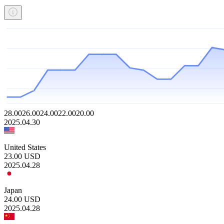
28.00
26.00
24.00
22.00
20.00
2025.04.30
United States
23.00
USD
2025.04.28
Japan
24.00
USD
2025.04.28