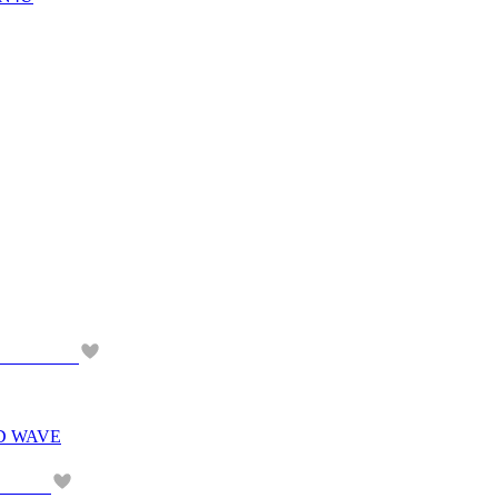
D WAVE