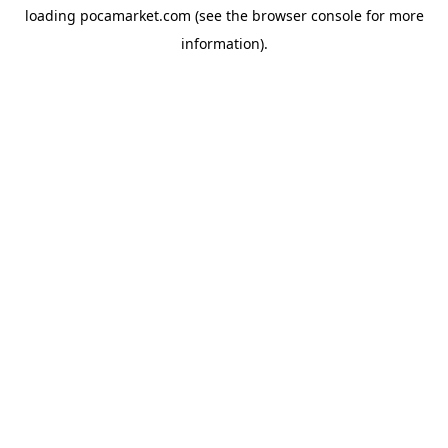
loading
pocamarket.com
(see the
browser console
for more
information).