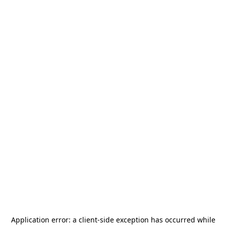
Application error: a
client
-side exception has occurred while