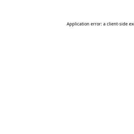
Application error: a
client
-side e