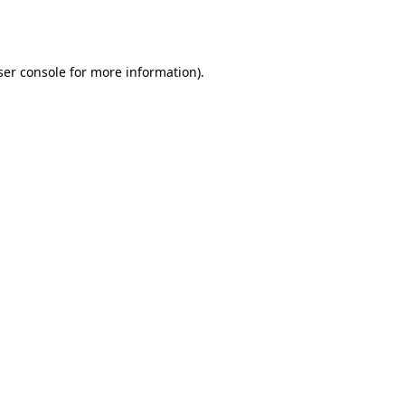
er console
for more information).