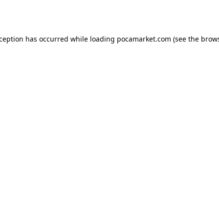
xception has occurred while loading
pocamarket.com
(see the
brows