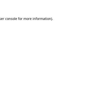
er console
for more information).