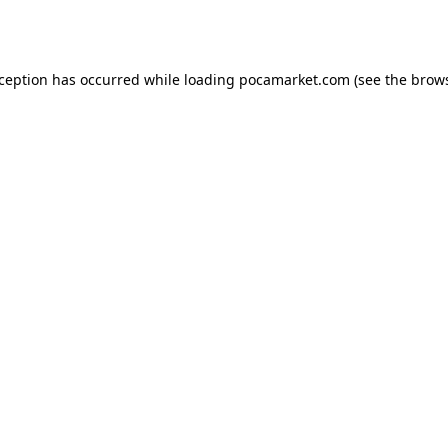
xception has occurred while loading
pocamarket.com
(see the
brows