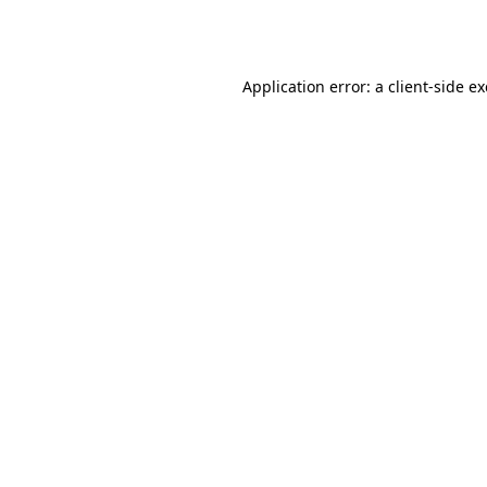
Application error: a
client
-side e