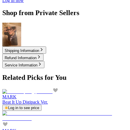
Log in now
Shop from Private Sellers
9.25
USD
Shipping Information
Refund Information
Service Information
Related Picks for You
MARK
Beat It Up Digipack Ver.
Log in to see price