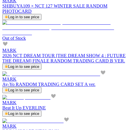
MARK
SHIBUYA109 × NCT 127 WINTER SALE RANDOM
PHOTOCARD
Log in to see price
Out of Stock
MARK
2026 NCT DREAM TOUR [THE DREAM SHOW 4 : FUTURE
THE DREAM] FINALE RANDOM TRADING CARD B VER.
Log in to see price
MARK
Ay-Yo RANDOM TRADING CARD SET A ver.
Log in to see price
MARK
Beat It Up EVERLINE
Log in to see price
MARK