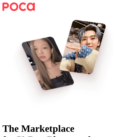
The Marketplace