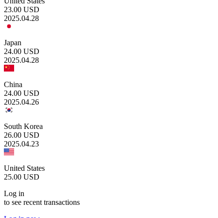
United States
23.00
USD
2025.04.28
Japan
24.00
USD
2025.04.28
China
24.00
USD
2025.04.26
South Korea
26.00
USD
2025.04.23
United States
25.00
USD
Log in
to see recent transactions