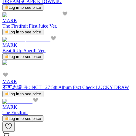
DREAMSCAPE KTOWN4U
Log in to see price
MARK
The Firstfruit First Juice Ver.
Log in to see price
MARK
Beat It Up Sheriff Ver.
Log in to see price
MARK
不可思議 展 : NCT 127 5th Album Fact Check LUCKY DRAW
Log in to see price
MARK
The Firstfruit
Log in to see price