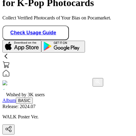
for K-Pop Photocards
Collect Verified Photocards of Your Bias on Pocamarket.
Check Usage Guide
Wished by
3K
users
Album
BASIC
Release:
2024.07
WALK Poster Ver.