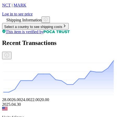
NCT
|
MARK
Log in to see price
Shipping Information
Select a country to see shipping costs
This item is verified by
Recent Transactions
28.00
26.00
24.00
22.00
20.00
2025.04.30