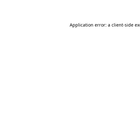
Application error: a
client
-side e