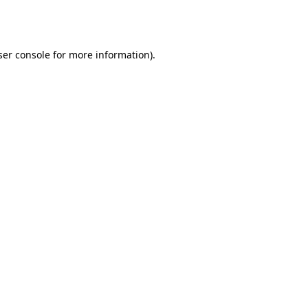
er console
for more information).