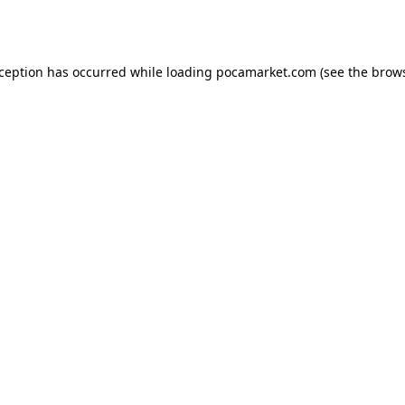
xception has occurred while loading
pocamarket.com
(see the
brows