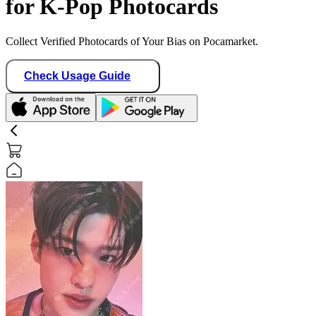
for K-Pop Photocards
Collect Verified Photocards of Your Bias on Pocamarket.
Check Usage Guide