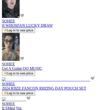
SOHEE
II WHOSFAN LUCKY DRAW
Log in to see price
SOHEE
Get A Guitar QQ MUSIC
Log in to see price
SOHEE
2024 RIIZE FANCON RIIZING DAY POUCH SET
Log in to see price
SOHEE
II SMini Ver.