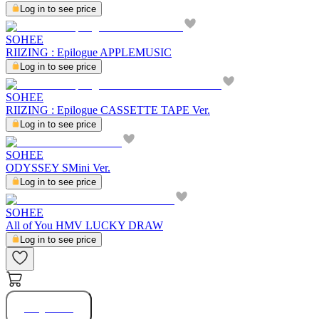
Log in to see price
SOHEE
RIIZING : Epilogue APPLEMUSIC
Log in to see price
SOHEE
RIIZING : Epilogue CASSETTE TAPE Ver.
Log in to see price
SOHEE
ODYSSEY SMini Ver.
Log in to see price
SOHEE
All of You HMV LUCKY DRAW
Log in to see price
Buy Now