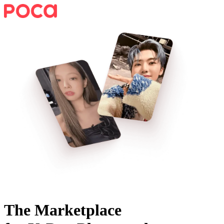
The Marketplace