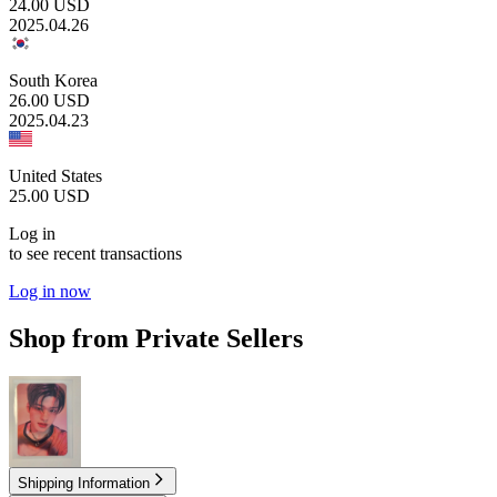
24.00
USD
2025.04.26
South Korea
26.00
USD
2025.04.23
United States
25.00
USD
Log in
to see recent transactions
Log in now
Shop from Private Sellers
4.00
USD
Shipping Information