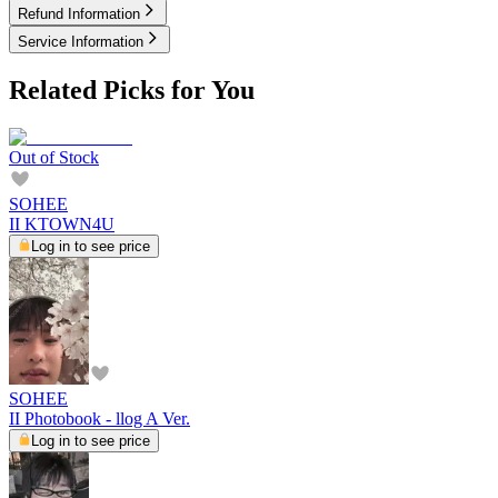
Refund Information
Service Information
Related Picks for You
Out of Stock
SOHEE
II KTOWN4U
Log in to see price
SOHEE
II Photobook - llog A Ver.
Log in to see price