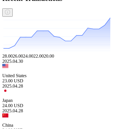
28.00
26.00
24.00
22.00
20.00
2025.04.30
United States
23.00
USD
2025.04.28
Japan
24.00
USD
2025.04.28
China