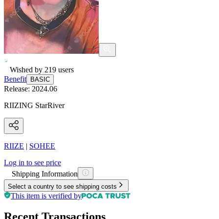
Wished by
219
users
Benefit
BASIC
Release:
2024.06
RIIZING StarRiver
RIIZE
|
SOHEE
Log in to see price
Shipping Information
Select a country to see shipping costs
This item is verified by
Recent Transactions