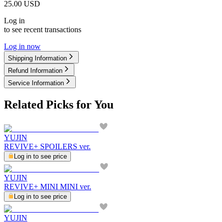
25.00
USD
Log in
to see recent transactions
Log in now
Shipping Information
Refund Information
Service Information
Related Picks for You
YUJIN
REVIVE+ SPOILERS ver.
Log in to see price
YUJIN
REVIVE+ MINI MINI ver.
Log in to see price
YUJIN