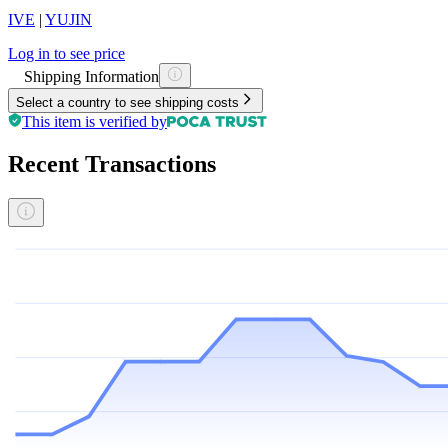
IVE
|
YUJIN
Log in to see price
Shipping Information
Select a country to see shipping costs
This item is verified by
Recent Transactions