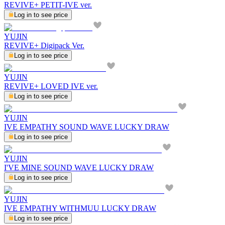
REVIVE+ PETIT-IVE ver.
Log in to see price
YUJIN
REVIVE+ Digipack Ver.
Log in to see price
YUJIN
REVIVE+ LOVED IVE ver.
Log in to see price
YUJIN
IVE EMPATHY SOUND WAVE LUCKY DRAW
Log in to see price
YUJIN
I'VE MINE SOUND WAVE LUCKY DRAW
Log in to see price
YUJIN
IVE EMPATHY WITHMUU LUCKY DRAW
Log in to see price