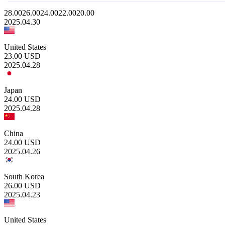
28.00
26.00
24.00
22.00
20.00
2025.04.30
United States
23.00
USD
2025.04.28
Japan
24.00
USD
2025.04.28
China
24.00
USD
2025.04.26
South Korea
26.00
USD
2025.04.23
United States