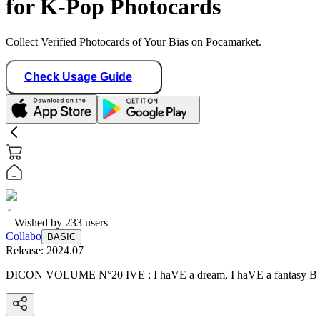
for K-Pop Photocards
Collect Verified Photocards of Your Bias on Pocamarket.
Check Usage Guide
Wished by
233
users
Collabo
BASIC
Release:
2024.07
DICON VOLUME N°20 IVE : I haVE a dream, I haVE a fantasy B 