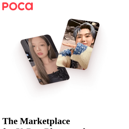
The Marketplace