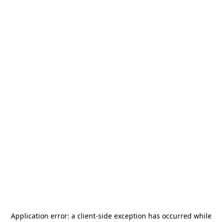
Application error: a
client
-side exception has occurred while