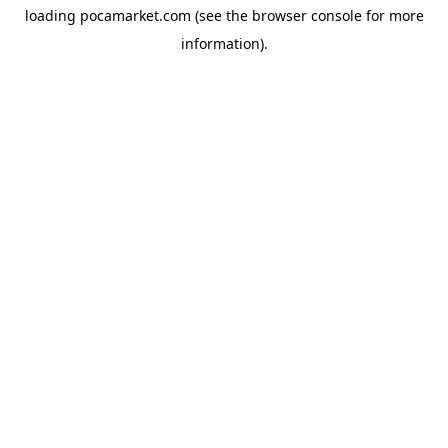
loading
pocamarket.com
(see the
browser console
for more
information).