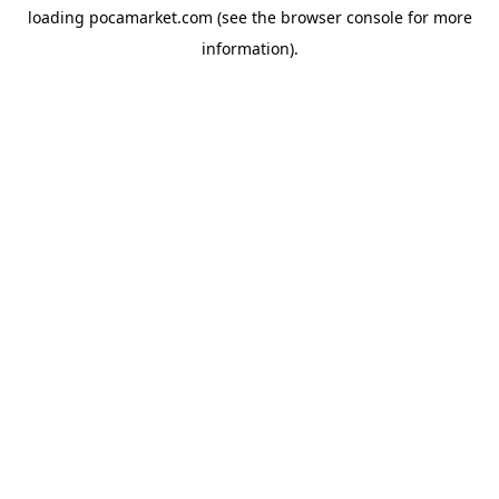
loading
pocamarket.com
(see the
browser console
for more
information).