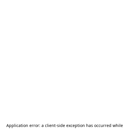
Application error: a
client
-side exception has occurred while