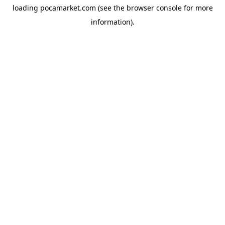
loading
pocamarket.com
(see the
browser console
for more
information).