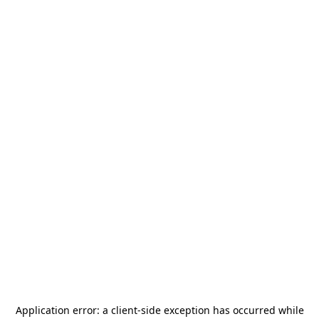
Application error: a
client
-side exception has occurred while