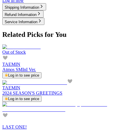
Log in now
Shipping Information
Refund Information
Service Information
Related Picks for You
Out of Stock
TAEMIN
Atmos SMInI Ver.
Log in to see price
TAEMIN
2024 SEASON'S GREETINGS
Log in to see price
LAST ONE!