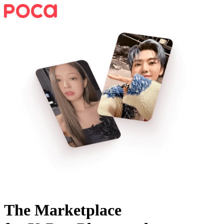
The Marketplace