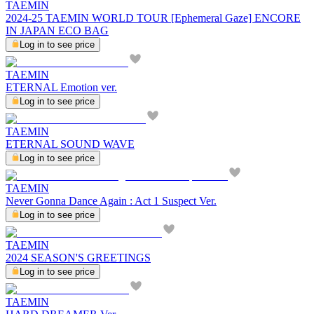
TAEMIN
2024-25 TAEMIN WORLD TOUR [Ephemeral Gaze] ENCORE
IN JAPAN ECO BAG
Log in to see price
TAEMIN
ETERNAL Emotion ver.
Log in to see price
TAEMIN
ETERNAL SOUND WAVE
Log in to see price
TAEMIN
Never Gonna Dance Again : Act 1 Suspect Ver.
Log in to see price
TAEMIN
2024 SEASON'S GREETINGS
Log in to see price
TAEMIN