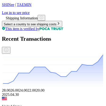
SHINee
|
TAEMIN
Log in to see price
Shipping Information
Select a country to see shipping costs
This item is verified by
Recent Transactions
28.00
26.00
24.00
22.00
20.00
2025.04.30