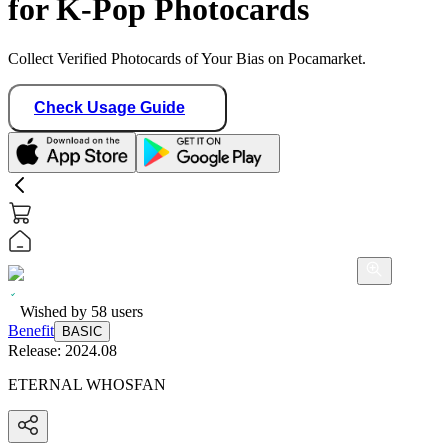
for K-Pop Photocards
Collect Verified Photocards of Your Bias on Pocamarket.
Check Usage Guide
Wished by
58
users
Benefit
BASIC
Release:
2024.08
ETERNAL WHOSFAN