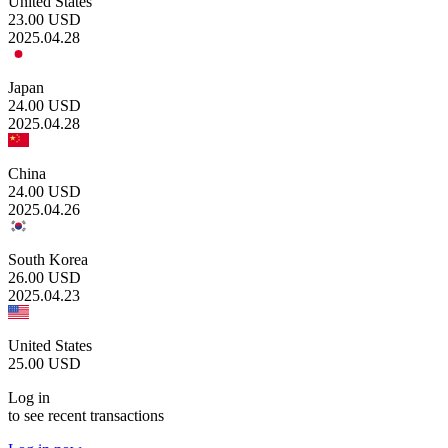
United States
23.00
USD
2025.04.28
Japan
24.00
USD
2025.04.28
China
24.00
USD
2025.04.26
South Korea
26.00
USD
2025.04.23
United States
25.00
USD
Log in
to see recent transactions