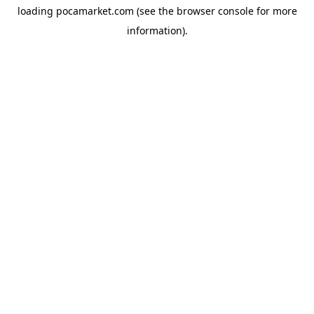
loading
pocamarket.com
(see the
browser console
for more
information).