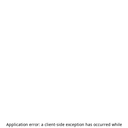
Application error: a
client
-side exception has occurred while