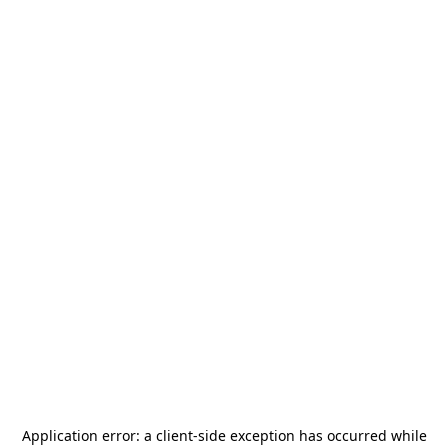
Application error: a
client
-side exception has occurred while