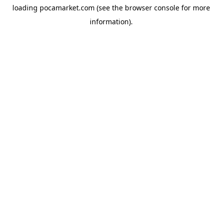
loading
pocamarket.com
(see the
browser console
for more
information).