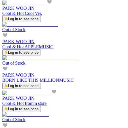
PARK WOO JIN
Cool & Hot Cool Ver.
Log in to see price
Out of Stock
PARK WOO JIN
Cool & Hot APPLEMUSIC
Log in to see price
Out of Stock
PARK WOO JIN
BORN LIKE THIS MILLIONMUSIC
Log in to see price
PARK WOO JIN
Cool & Hot fromm store
Log in to see price
Out of Stock