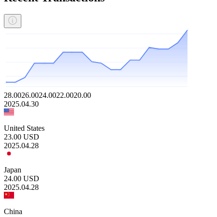
28.00
26.00
24.00
22.00
20.00
2025.04.30
United States
23.00
USD
2025.04.28
Japan
24.00
USD
2025.04.28
China