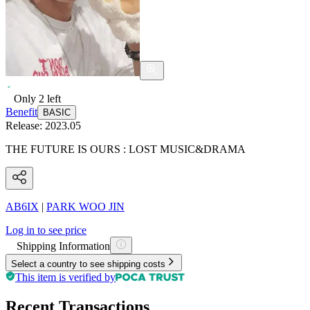
Only
2
left
Benefit
BASIC
Release:
2023.05
THE FUTURE IS OURS : LOST MUSIC&DRAMA
AB6IX
|
PARK WOO JIN
Log in to see price
Shipping Information
Select a country to see shipping costs
This item is verified by
Recent Transactions