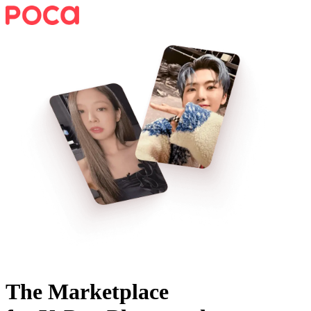
The Marketplace