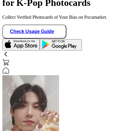
for K-Pop Photocards
Collect Verified Photocards of Your Bias on Pocamarket.
Check Usage Guide