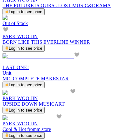
THE FUTURE IS OURS : LOST MUSIC&DRAMA
Log in to see price
Out of Stock
PARK WOO JIN
BORN LIKE THIS EVERLINE WINNER
Log in to see price
LAST ONE!
Unit
MO' COMPLETE MAKESTAR
Log in to see price
PARK WOO JIN
UPSIDE DOWN MUSICART
Log in to see price
PARK WOO JIN
Cool & Hot fromm store
Log in to see price