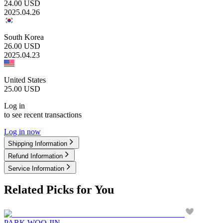
24.00
USD
2025.04.26
South Korea
26.00
USD
2025.04.23
United States
25.00
USD
Log in
to see recent transactions
Log in now
Shipping Information
Refund Information
Service Information
Related Picks for You
PARK WOO JIN