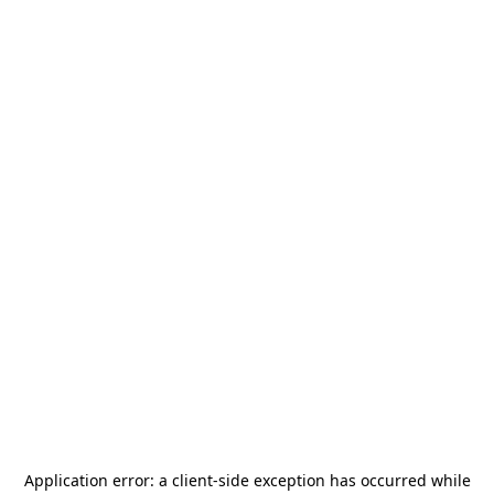
Application error: a
client
-side exception has occurred while