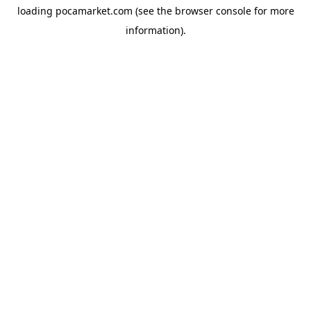
loading
pocamarket.com
(see the
browser console
for more
information).