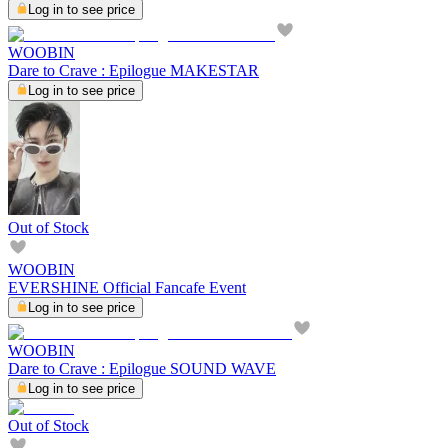
Log in to see price
WOOBIN
Dare to Crave : Epilogue MAKESTAR
Log in to see price
Out of Stock
WOOBIN
EVERSHINE Official Fancafe Event
Log in to see price
WOOBIN
Dare to Crave : Epilogue SOUND WAVE
Log in to see price
Out of Stock