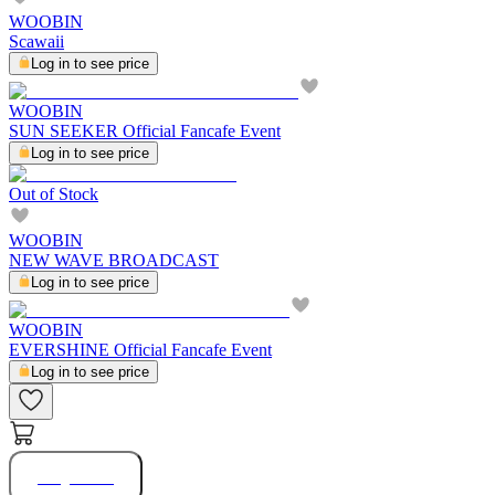
WOOBIN
Scawaii
Log in to see price
WOOBIN
SUN SEEKER Official Fancafe Event
Log in to see price
Out of Stock
WOOBIN
NEW WAVE BROADCAST
Log in to see price
WOOBIN
EVERSHINE Official Fancafe Event
Log in to see price
Buy Now