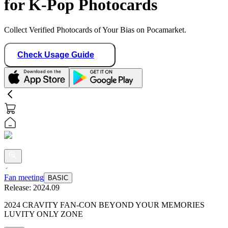
for K-Pop Photocards
Collect Verified Photocards of Your Bias on Pocamarket.
Check Usage Guide
Fan meeting
BASIC
Release:
2024.09
2024 CRAVITY FAN-CON BEYOND YOUR MEMORIES
LUVITY ONLY ZONE