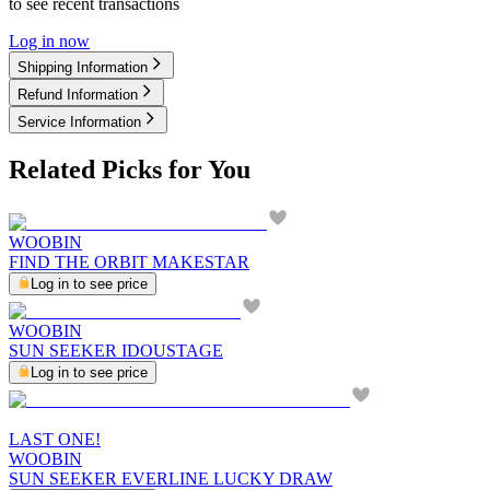
to see recent transactions
Log in now
Shipping Information
Refund Information
Service Information
Related Picks for You
WOOBIN
FIND THE ORBIT MAKESTAR
Log in to see price
WOOBIN
SUN SEEKER IDOUSTAGE
Log in to see price
LAST ONE!
WOOBIN
SUN SEEKER EVERLINE LUCKY DRAW