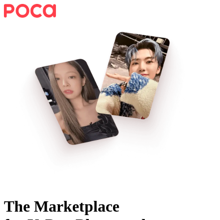
The Marketplace