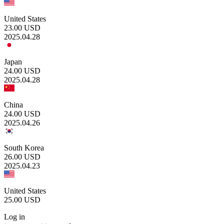
United States
23.00
USD
2025.04.28
Japan
24.00
USD
2025.04.28
China
24.00
USD
2025.04.26
South Korea
26.00
USD
2025.04.23
United States
25.00
USD
Log in