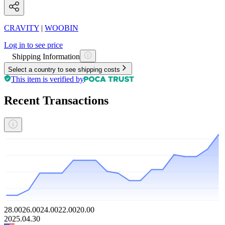
CRAVITY
|
WOOBIN
Log in to see price
Shipping Information
Select a country to see shipping costs
This item is verified by
Recent Transactions
28.00
26.00
24.00
22.00
20.00
2025.04.30