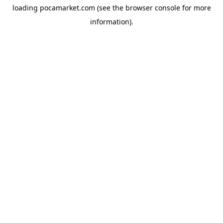
loading
pocamarket.com
(see the
browser console
for more
information).