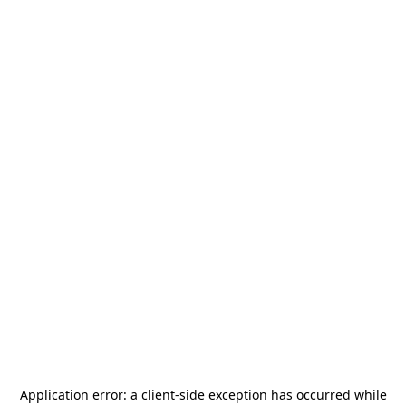
Application error: a
client
-side exception has occurred while