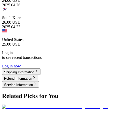
24.00
USD
2025.04.26
South Korea
26.00
USD
2025.04.23
United States
25.00
USD
Log in
to see recent transactions
Log in now
Shipping Information
Refund Information
Service Information
Related Picks for You