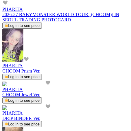
PHARITA
2026-27 BABYMONSTER WORLD TOUR [(CHOOM)] IN
SEOUL TRADING PHOTOCARD
Log in to see price
PHARITA
CHOOM Prism Ver.
Log in to see price
PHARITA
CHOOM Jewel Ver.
Log in to see price
PHARITA
DRIP BINDER Ver.
Log in to see price