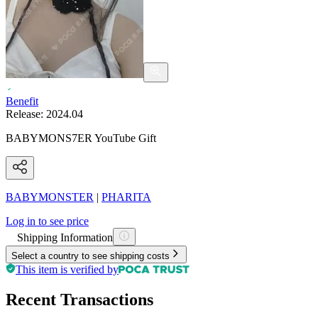
Benefit
Release:
2024.04
BABYMONS7ER YouTube Gift
BABYMONSTER
|
PHARITA
Log in to see price
Shipping Information
Select a country to see shipping costs
This item is verified by
Recent Transactions