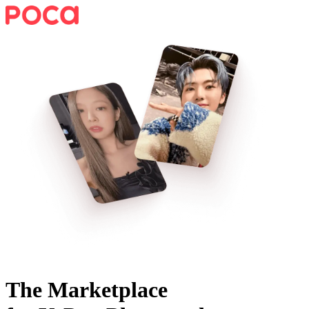
The Marketplace