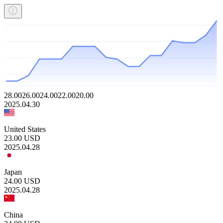
28.00
26.00
24.00
22.00
20.00
2025.04.30
United States
23.00
USD
2025.04.28
Japan
24.00
USD
2025.04.28
China