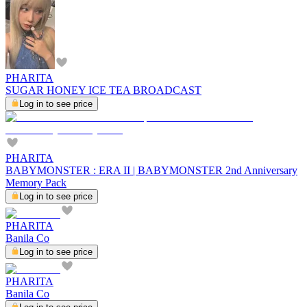
PHARITA
SUGAR HONEY ICE TEA BROADCAST
Log in to see price
PHARITA
BABYMONSTER : ERA II | BABYMONSTER 2nd Anniversary
Memory Pack
Log in to see price
PHARITA
Banila Co
Log in to see price
PHARITA
Banila Co