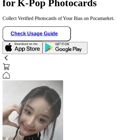
for K-Pop Photocards
Collect Verified Photocards of Your Bias on Pocamarket.
Check Usage Guide