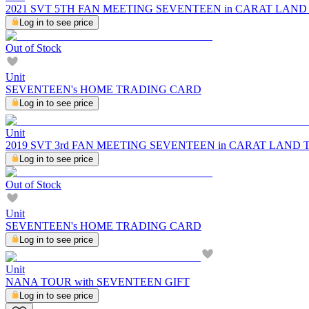
2021 SVT 5TH FAN MEETING SEVENTEEN in CARAT LAND Tra
Log in to see price
Out of Stock
Unit
SEVENTEEN's HOME TRADING CARD
Log in to see price
Unit
2019 SVT 3rd FAN MEETING SEVENTEEN in CARAT LAND
Log in to see price
Out of Stock
Unit
SEVENTEEN's HOME TRADING CARD
Log in to see price
Unit
NANA TOUR with SEVENTEEN GIFT
Log in to see price