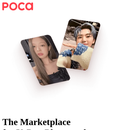
The Marketplace