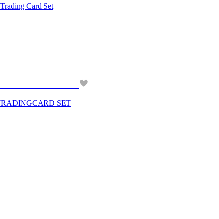
ding Card Set
 TRADINGCARD SET