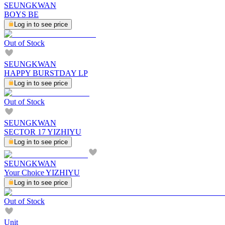
SEUNGKWAN
BOYS BE
Log in to see price
Out of Stock
SEUNGKWAN
HAPPY BURSTDAY LP
Log in to see price
Out of Stock
SEUNGKWAN
SECTOR 17 YIZHIYU
Log in to see price
SEUNGKWAN
Your Choice YIZHIYU
Log in to see price
Out of Stock
Unit