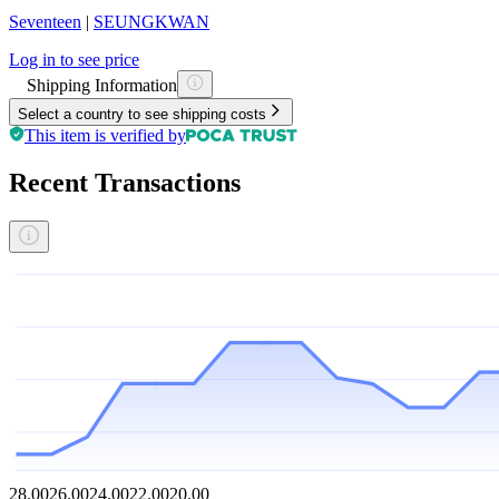
Seventeen
|
SEUNGKWAN
Log in to see price
Shipping Information
Select a country to see shipping costs
This item is verified by
Recent Transactions
28.00
26.00
24.00
22.00
20.00