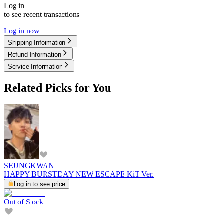
Log in
to see recent transactions
Log in now
Shipping Information
Refund Information
Service Information
Related Picks for You
SEUNGKWAN
HAPPY BURSTDAY NEW ESCAPE KiT Ver.
Log in to see price
Out of Stock