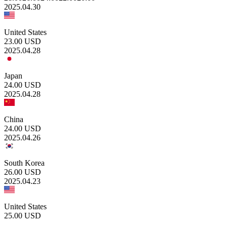
2025.04.30
United States
23.00
USD
2025.04.28
Japan
24.00
USD
2025.04.28
China
24.00
USD
2025.04.26
South Korea
26.00
USD
2025.04.23
United States
25.00
USD