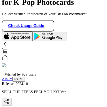
for K-Pop Photocards
Collect Verified Photocards of Your Bias on Pocamarket.
Check Usage Guide
Wished by
928
users
Album
RARE
Release:
2024.10
SPILL THE FEELS FEEL YOU KiT Ver.