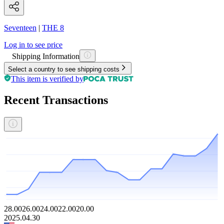
Seventeen
|
THE 8
Log in to see price
Shipping Information
Select a country to see shipping costs
This item is verified by
Recent Transactions
28.00
26.00
24.00
22.00
20.00
2025.04.30