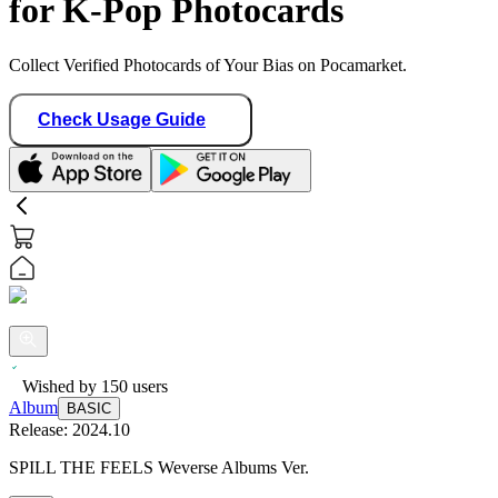
for K-Pop Photocards
Collect Verified Photocards of Your Bias on Pocamarket.
Check Usage Guide
Wished by
150
users
Album
BASIC
Release:
2024.10
SPILL THE FEELS Weverse Albums Ver.