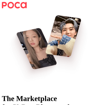
The Marketplace