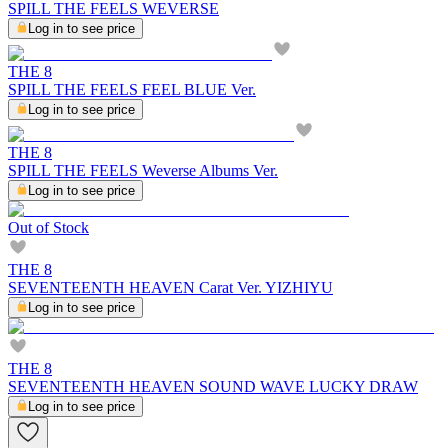
SPILL THE FEELS WEVERSE
Log in to see price
THE 8
SPILL THE FEELS FEEL BLUE Ver.
Log in to see price
THE 8
SPILL THE FEELS Weverse Albums Ver.
Log in to see price
Out of Stock
THE 8
SEVENTEENTH HEAVEN Carat Ver. YIZHIYU
Log in to see price
THE 8
SEVENTEENTH HEAVEN SOUND WAVE LUCKY DRAW
Log in to see price