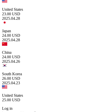
United States
23.00
USD
2025.04.28
Japan
24.00
USD
2025.04.28
China
24.00
USD
2025.04.26
South Korea
26.00
USD
2025.04.23
United States
25.00
USD
Log in