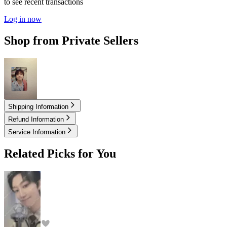
to see recent transactions
Log in now
Shop from Private Sellers
3.00
USD
Shipping Information
Refund Information
Service Information
Related Picks for You