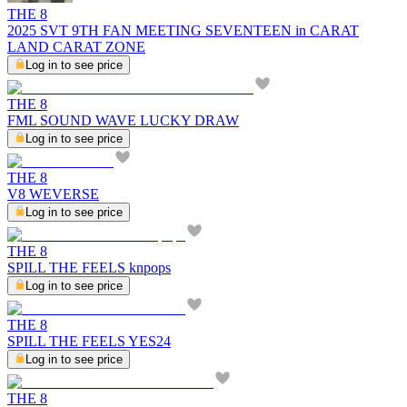
THE 8
2025 SVT 9TH FAN MEETING SEVENTEEN in CARAT
LAND CARAT ZONE
Log in to see price
THE 8
FML SOUND WAVE LUCKY DRAW
Log in to see price
THE 8
V8 WEVERSE
Log in to see price
THE 8
SPILL THE FEELS knpops
Log in to see price
THE 8
SPILL THE FEELS YES24
Log in to see price
THE 8