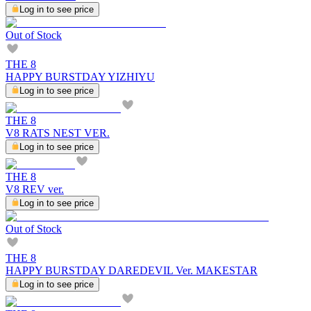
Log in to see price
Out of Stock
THE 8
HAPPY BURSTDAY YIZHIYU
Log in to see price
THE 8
V8 RATS NEST VER.
Log in to see price
THE 8
V8 REV ver.
Log in to see price
Out of Stock
THE 8
HAPPY BURSTDAY DAREDEVIL Ver. MAKESTAR
Log in to see price