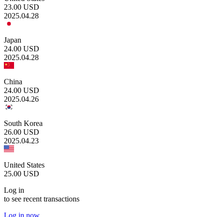
23.00
USD
2025.04.28
Japan
24.00
USD
2025.04.28
China
24.00
USD
2025.04.26
South Korea
26.00
USD
2025.04.23
United States
25.00
USD
Log in
to see recent transactions
Log in now