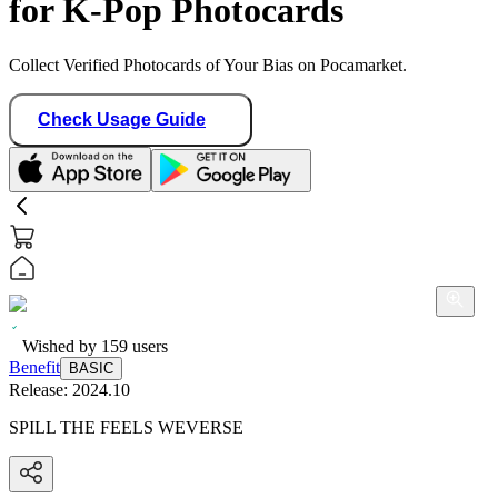
for K-Pop Photocards
Collect Verified Photocards of Your Bias on Pocamarket.
Check Usage Guide
Wished by
159
users
Benefit
BASIC
Release:
2024.10
SPILL THE FEELS WEVERSE