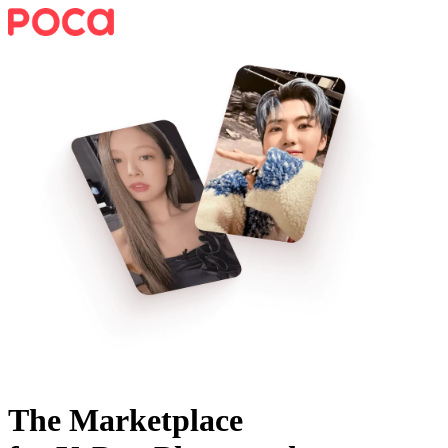
The Marketplace