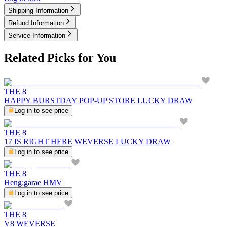
Shipping Information
Refund Information
Service Information
Related Picks for You
THE 8
HAPPY BURSTDAY POP-UP STORE LUCKY DRAW
Log in to see price
THE 8
17 IS RIGHT HERE WEVERSE LUCKY DRAW
Log in to see price
THE 8
Heng:garae HMV
Log in to see price
THE 8
V8 WEVERSE