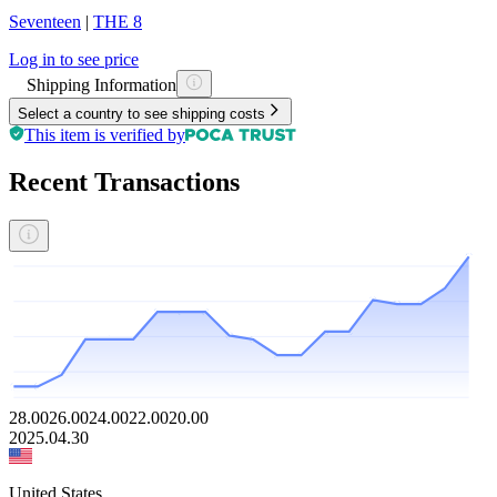
Seventeen
|
THE 8
Log in to see price
Shipping Information
Select a country to see shipping costs
This item is verified by
Recent Transactions
28.00
26.00
24.00
22.00
20.00
2025.04.30
United States