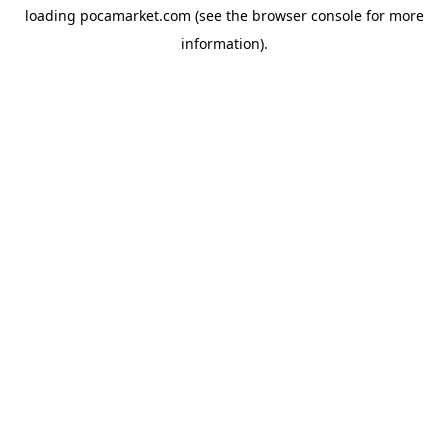
loading
pocamarket.com
(see the
browser console
for more
information).