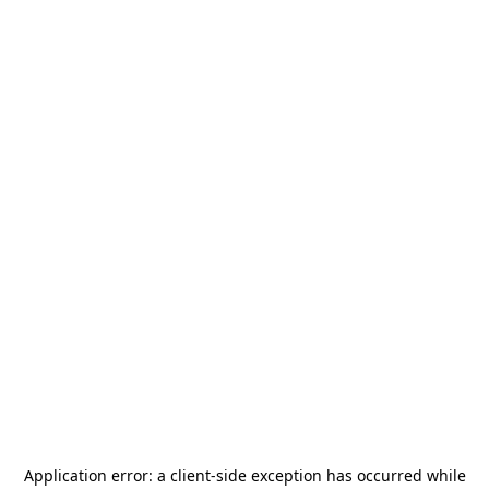
Application error: a
client
-side exception has occurred while