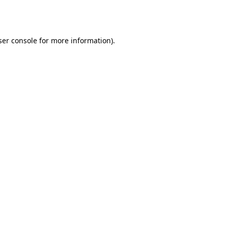
er console
for more information).