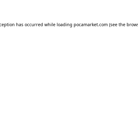
xception has occurred while loading
pocamarket.com
(see the
brows