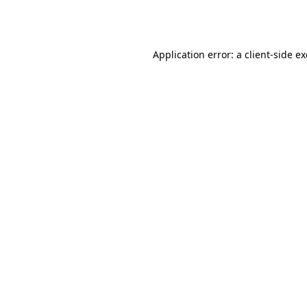
Application error: a
client
-side e