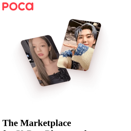
The Marketplace