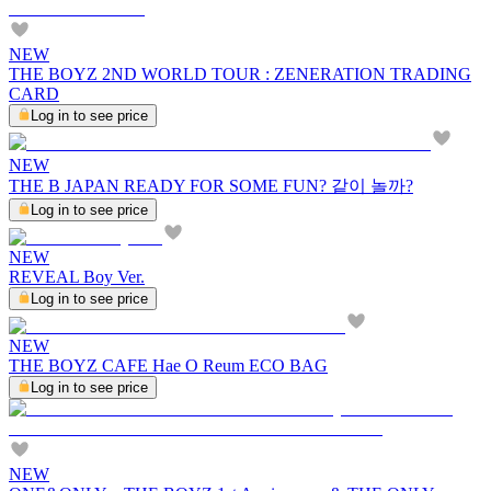
NEW
THE BOYZ 2ND WORLD TOUR : ZENERATION TRADING
CARD
Log in to see price
NEW
THE B JAPAN READY FOR SOME FUN? 같이 놀까?
Log in to see price
NEW
REVEAL Boy Ver.
Log in to see price
NEW
THE BOYZ CAFE Hae O Reum ECO BAG
Log in to see price
NEW