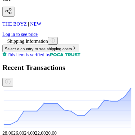
THE BOYZ
|
NEW
Log in to see price
Shipping Information
Select a country to see shipping costs
This item is verified by
Recent Transactions
28.00
26.00
24.00
22.00
20.00