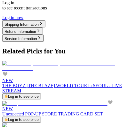
Log in
to see recent transactions
Log in now
Shipping Information
Refund Information
Service Information
Related Picks for You
NEW
THE BOYZ [THE BLAZE] WORLD TOUR in SEOUL - LIVE
STREAM
Log in to see price
NEW
Unexpected POP-UP STORE TRADING CARD SET
Log in to see price