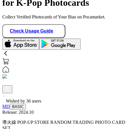
for K-Pop Photocards
Collect Verified Photocards of Your Bias on Pocamarket.
Check Usage Guide
Wished by
36
users
MD
BASIC
Release:
2024.10
導火線 POP-UP STORE RANDOM TRADING PHOTO CARD
SET