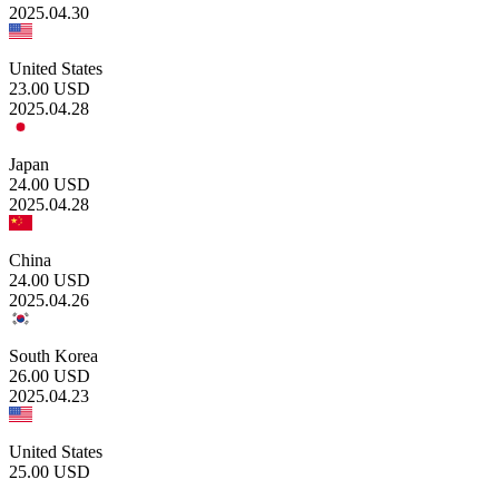
2025.04.30
United States
23.00
USD
2025.04.28
Japan
24.00
USD
2025.04.28
China
24.00
USD
2025.04.26
South Korea
26.00
USD
2025.04.23
United States
25.00
USD