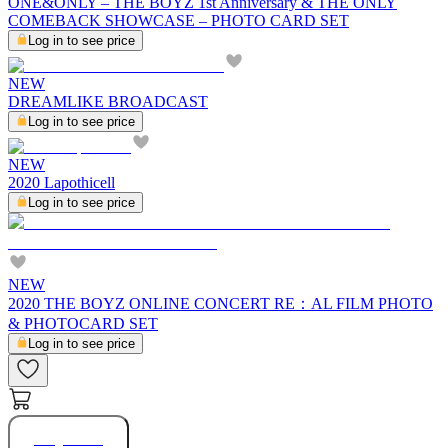
ONE&ONLY – THE BOYZ 1st Anniversary & THE ONLY
COMEBACK SHOWCASE – PHOTO CARD SET
Log in to see price
NEW
DREAMLIKE BROADCAST
Log in to see price
NEW
2020 Lapothicell
Log in to see price
NEW
2020 THE BOYZ ONLINE CONCERT RE：AL FILM PHOTO
& PHOTOCARD SET
Log in to see price
Buy Now